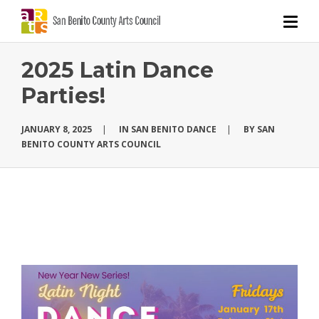
2025 Latin Dance
Parties!
JANUARY 8, 2025
|
IN
SAN BENITO DANCE
|
BY
SAN
BENITO COUNTY ARTS COUNCIL