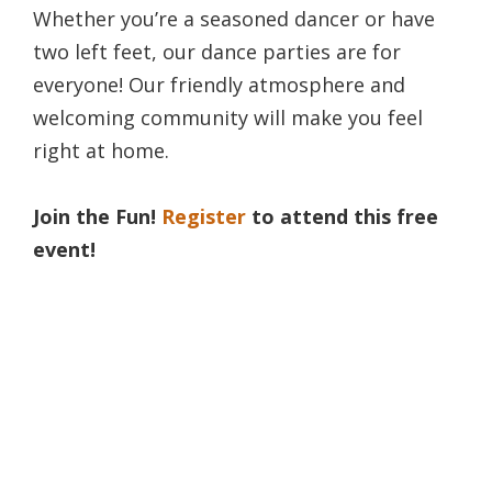
Whether you’re a seasoned dancer or have
two left feet, our dance parties are for
everyone! Our friendly atmosphere and
welcoming community will make you feel
right at home.
Join the Fun!
Register
to attend this free
event!