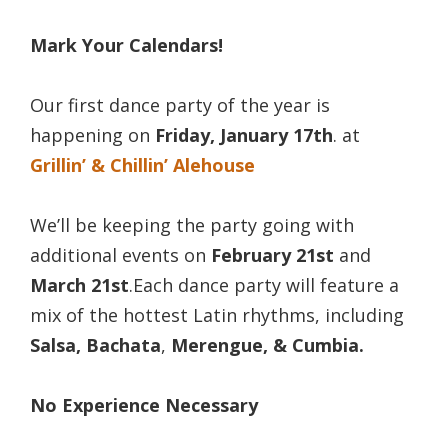
Mark Your Calendars!
Our first dance party of the year is
happening on
Friday, January 17th
. at
Grillin’ & Chillin’ Alehouse
We’ll be keeping the party going with
additional events on
February 21st
and
March 21st
.
Each dance party will feature a
mix of the hottest Latin rhythms, including
Salsa, Bachata
,
Merengue, & Cumbia.
No Experience Necessary