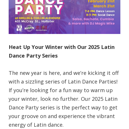
Heat Up Your Winter with Our 2025 Latin
Dance Party Series
The new year is here, and we’re kicking it off
with a sizzling series of Latin Dance Parties!
If you’re looking for a fun way to warm up
your winter, look no further. Our 2025 Latin
Dance Party series is the perfect way to get
your groove on and experience the vibrant
energy of Latin dance.