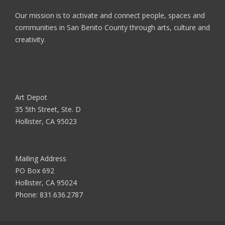
Our mission is to activate and connect people, spaces and
communities in San Benito County through arts, culture and
creativity.
Art Depot
35 5th Street, Ste. D
Hollister, CA 95023
Mailing Address
PO Box 692
Hollister, CA 95024
Phone:
831.636.2787