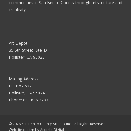
communities in San Benito County through arts, culture and
creativity.
Art Depot
35 5th Street, Ste. D
Hollister, CA 95023
Mailing Address
PO Box 692
Hollister, CA 95024
Phone:
831.636.2787
© 2026 San Benito County Arts Council. All Rights Reserved. |
Website design by
Arclight Digital