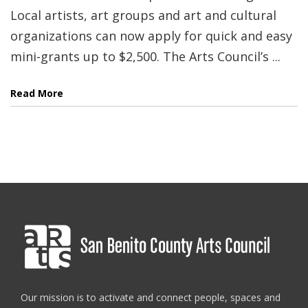
Local artists, art groups and art and cultural
organizations can now apply for quick and easy
mini-grants up to $2,500. The Arts Council’s ...
Read More
Our mission is to activate and connect people, spaces and