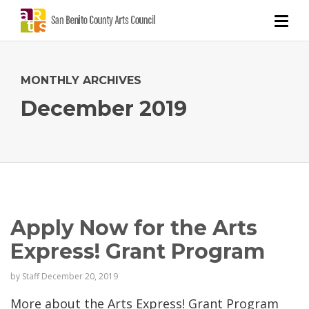
MONTHLY ARCHIVES
December 2019
Apply Now for the Arts
Express! Grant Program
by
Staff
December 20, 2019
More about the Arts Express! Grant Program