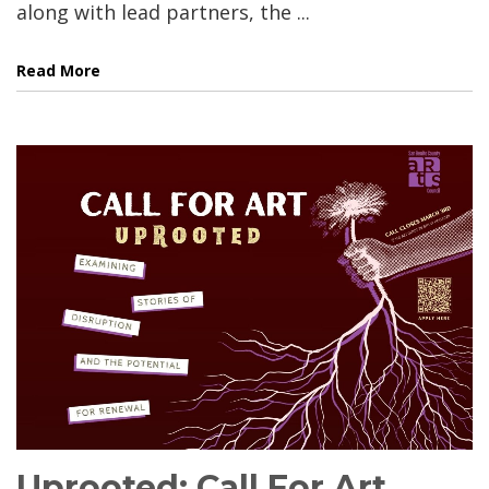
along with lead partners, the ...
Read More
Uprooted: Call For Art