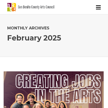
MONTHLY ARCHIVES
February 2025