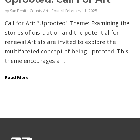
by
San Benito County Arts Council
February 11, 2025
Call for Art: "Uprooted" Theme: Examining the
stories of disruption and the potential for
renewal Artists are invited to explore the
multifaceted concept of being uprooted. This
theme encourages a ...
Read More