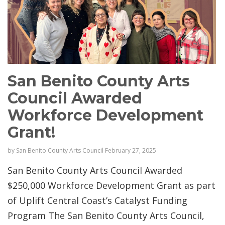
San Benito County Arts
Council Awarded
Workforce Development
Grant!
by
San Benito County Arts Council
February 27, 2025
San Benito County Arts Council Awarded
$250,000 Workforce Development Grant as part
of Uplift Central Coast’s Catalyst Funding
Program The San Benito County Arts Council,