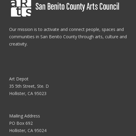
Our mission is to activate and connect people, spaces and
communities in San Benito County through arts, culture and
creativity.
Art Depot
35 5th Street, Ste. D
Hollister, CA 95023
Mailing Address
PO Box 692
Hollister, CA 95024