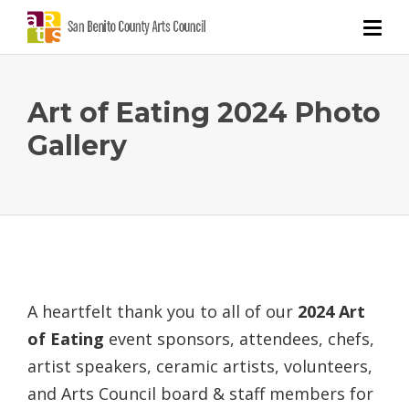
Art of Eating 2024 Photo
Gallery
A heartfelt thank you to all of our
2024 Art
of Eating
event sponsors, attendees, chefs,
artist speakers, ceramic artists, volunteers,
and Arts Council board & staff members for