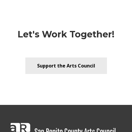
Let's Work Together!
Support the Arts Council