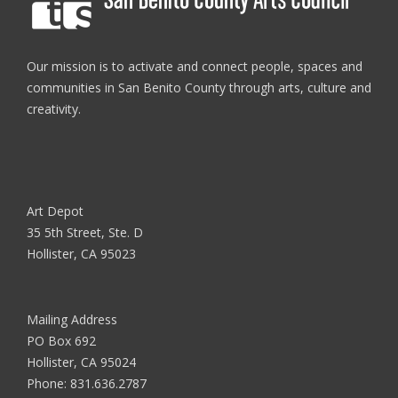
Our mission is to activate and connect people, spaces and
communities in San Benito County through arts, culture and
creativity.
Art Depot
35 5th Street, Ste. D
Hollister, CA 95023
Mailing Address
PO Box 692
Hollister, CA 95024
Phone:
831.636.2787