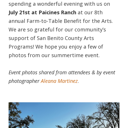
spending a wonderful evening with us on
July 21st at Paicines Ranch
at our 8th
annual Farm-to-Table Benefit for the Arts.
We are so grateful for our community’s
support of San Benito County Arts
Programs! We hope you enjoy a few of
photos from our summertime event.
Event photos shared from attendees & by event
photographer
Aleana Martinez
.