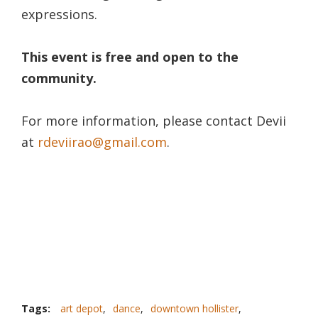
expressions.
This event is free and open to the
community.
For more information, please contact Devii
at
rdeviirao@gmail.com
.
Tags:
art depot
,
dance
,
downtown hollister
,