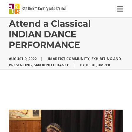
Attend a Classical
INDIAN DANCE
PERFORMANCE
AUGUST 9, 2022
|
IN
ARTIST COMMUNITY
,
EXHIBITING AND
PRESENTING
,
SAN BENITO DANCE
|
BY
HEIDI JUMPER