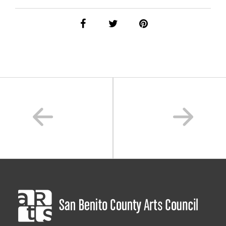
performance
,
performing arts
,
san benito county
,
sanbenitoarts
,
sanbenitodance