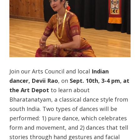
Join our Arts Council and local
Indian
dancer, Devii Rao
, on
Sept. 10th, 3-4 pm, at
the Art Depot
to learn about
Bharatanatyam, a classical dance style from
south India. Two types of dances will be
performed: 1) pure dance, which celebrates
form and movement, and 2) dances that tell
stories through hand gestures and facial