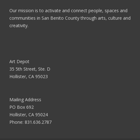
Our mission is to activate and connect people, spaces and
communities in San Benito County through arts, culture and
creativity.
Art Depot
35 5th Street, Ste. D
Hollister, CA 95023
Mailing Address
PO Box 692
Hollister, CA 95024
Phone:
831.636.2787