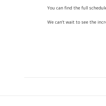
You can find the full schedu
We can’t wait to see the incre