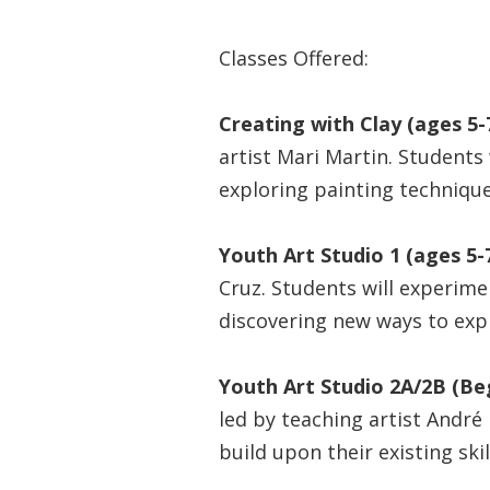
Classes Offered:
Creating with Clay (ages 5-7
artist Mari Martin. Students 
exploring painting technique
Youth Art Studio 1 (ages 5-7
Cruz. Students will experimen
discovering new ways to exp
Youth Art Studio 2A/2B (Be
led by teaching artist André
build upon their existing ski