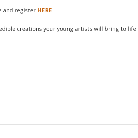
le and register
HERE
dible creations your young artists will bring to life t