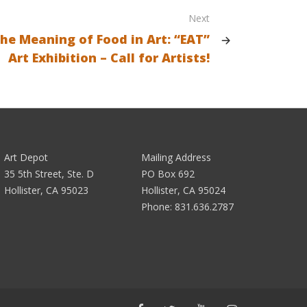
Next
the Meaning of Food in Art: “EAT”
Art Exhibition – Call for Artists!
Art Depot
Mailing Address
35 5th Street, Ste. D
PO Box 692
Hollister, CA 95023
Hollister, CA 95024
Phone:
831.636.2787