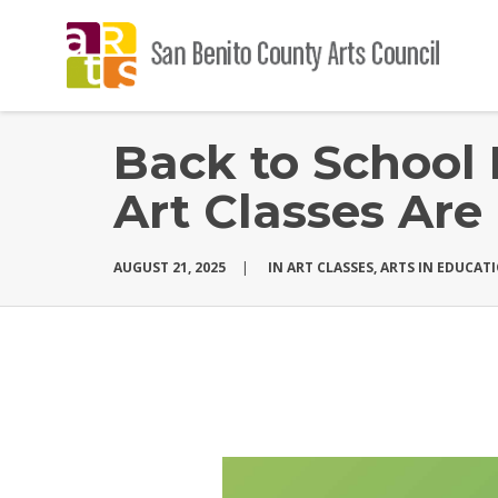
Back to School 
Art Classes Are
AUGUST 21, 2025
|
IN
ART CLASSES
,
ARTS IN EDUCAT