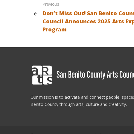
Previous
Don’t Miss Out! San Benito Coun
Council Announces 2025 Arts Ex
Program
Our mission is to activate and connect people, spac
Benito County through arts, culture and creativity.