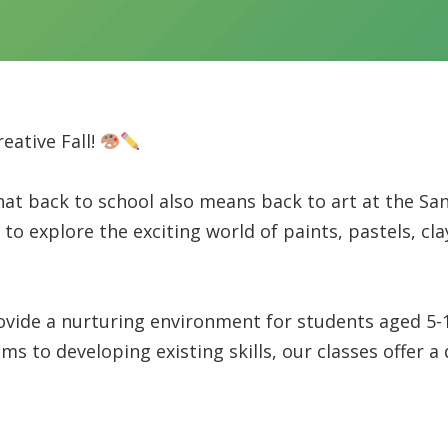
eative Fall!
hat back to school also means back to art at the San
to explore the exciting world of paints, pastels, cla
ide a nurturing environment for students aged 5-15 
to developing existing skills, our classes offer a d