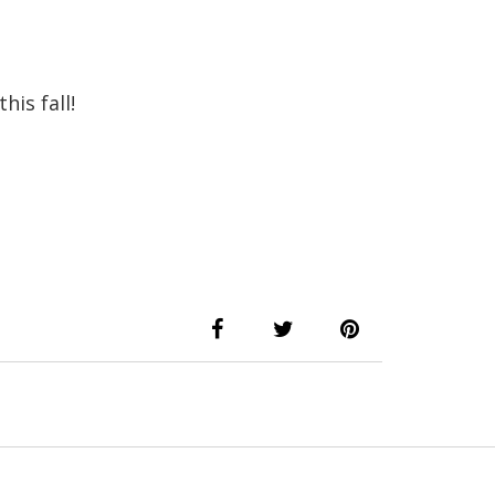
his fall!