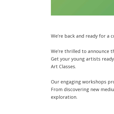
We’re back and ready for a cr
We’re thrilled to announce t
Get your young artists ready 
Art Classes.
Our engaging workshops prov
From discovering new mediums 
exploration.