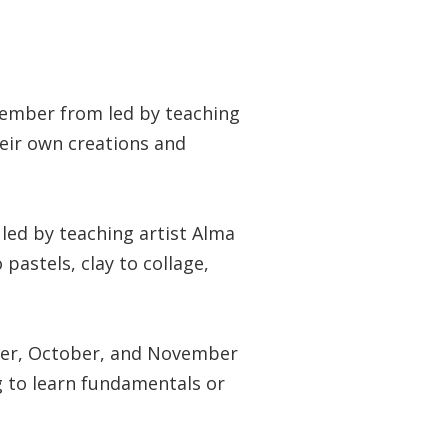
ember from led by teaching
heir own creations and
ed by teaching artist Alma
pastels, clay to collage,
er, October, and November
g to learn fundamentals or