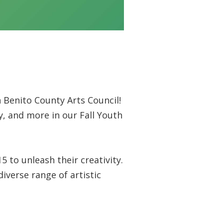
 Benito County Arts Council!
y, and more in our Fall Youth
to unleash their creativity.
iverse range of artistic