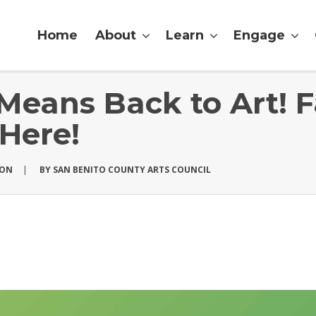
Home
About
Learn
Engage
Means Back to Art! F
 Here!
ION
|
BY
SAN BENITO COUNTY ARTS COUNCIL