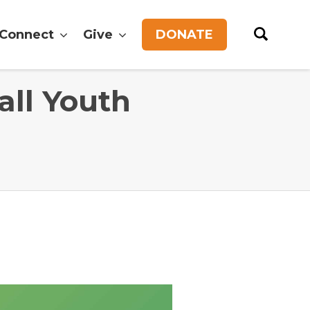
Connect
Give
DONATE
all Youth