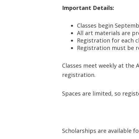
Important Details:
Classes begin Septembe
All art materials are pr
Registration for each c
Registration must be r
Classes meet weekly at the Ar
registration.
Spaces are limited, so regist
Scholarships are available f