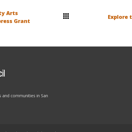
ty Arts
Explore 
press Grant
es and communities in San