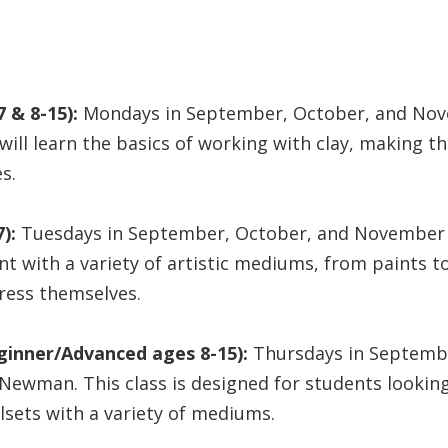
 & 8-15):
Mondays in September, October, and Nov
will learn the basics of working with clay, making t
s.
):
Tuesdays in September, October, and November l
t with a variety of artistic mediums, from paints to 
ress themselves.
ginner/Advanced ages 8-15):
Thursdays in Septemb
 Newman. This class is designed for students lookin
llsets with a variety of mediums.