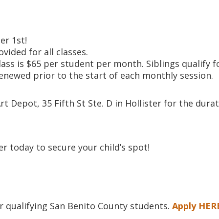
r 1st!
ovided for all classes.
lass is $65 per student per month. Siblings qualify f
enewed prior to the start of each monthly session.
t Depot, 35 Fifth St Ste. D in Hollister for the dura
er today to secure your child’s spot!
or qualifying San Benito County students.
Apply HER