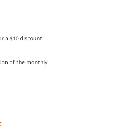
or a $10 discount.
tion of the monthly
E