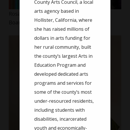
County Arts Council, a local
arts agency based in
Rosanna Alvarez
Hollister, California, where
Board Member
she has raised millions of
dollars in arts funding for
her rural community, built
the county’s largest Arts in
Education Program and
developed dedicated arts
programs and services for
some of the county’s most
under-resourced residents,
including students with
disabilities, incarcerated
youth and economically-