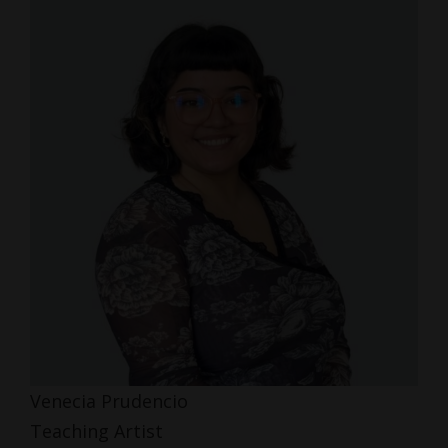
Venecia Prudencio
Teaching Artist