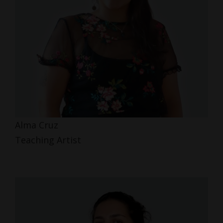
Alma Cruz
Teaching Artist