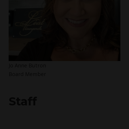
Jo Anne Butron
Board Member
Staff