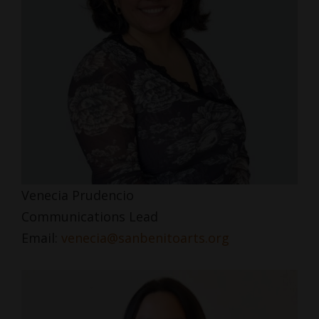
Venecia Prudencio
Communications Lead
Email:
venecia@sanbenitoarts.org