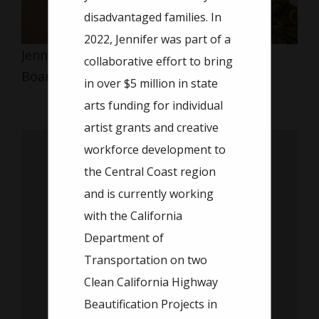
disadvantaged families. In
2022, Jennifer was part of a
Jennifer Cobly
collaborative effort to bring
Board Member
in over $5 million in state
arts funding for individual
artist grants and creative
workforce development to
the Central Coast region
and is currently working
with the California
Department of
Transportation on two
Clean California Highway
Beautification Projects in