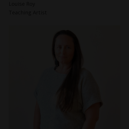
Louise Roy
Teaching Artist