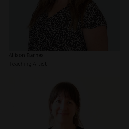
Allison Barnes
Teaching Artist