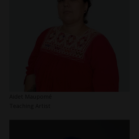
Aidet Maupomé
Teaching Artist