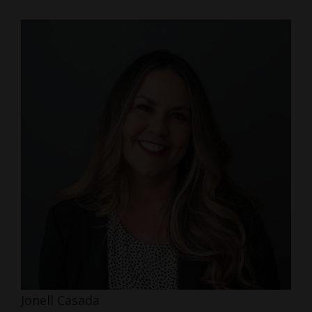
Jonell Casada