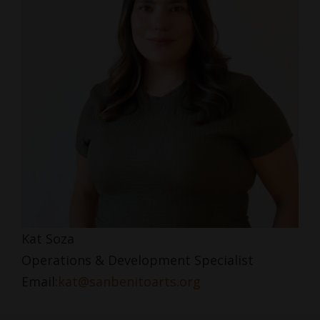
Kat Soza
Operations & Development Specialist
Email:
kat@sanbenitoarts.org