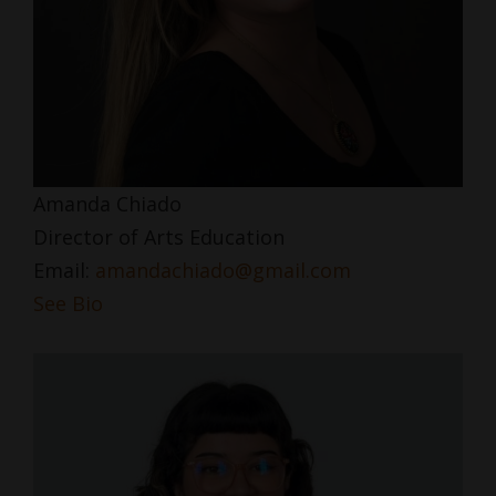
Amanda Chiado
Director of Arts Education
Email:
amandachiado@gmail.com
See Bio