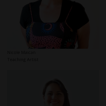
Nicole Maican
Teaching Artist