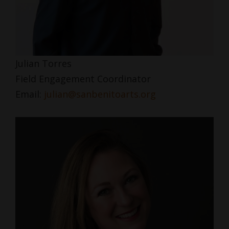
Julian Torres
Field Engagement Coordinator
Email:
julian@sanbenitoarts.org