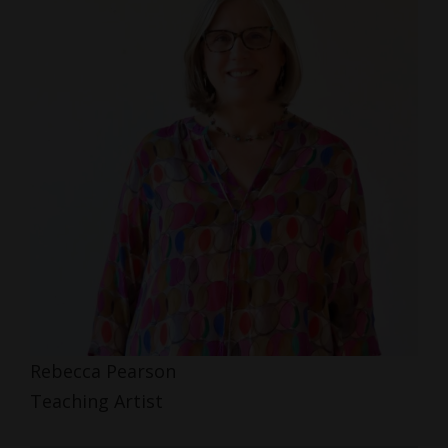
Rebecca Pearson
Teaching Artist