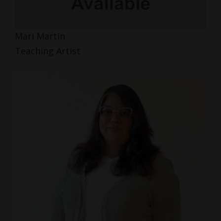
Mari Martin
Teaching Artist