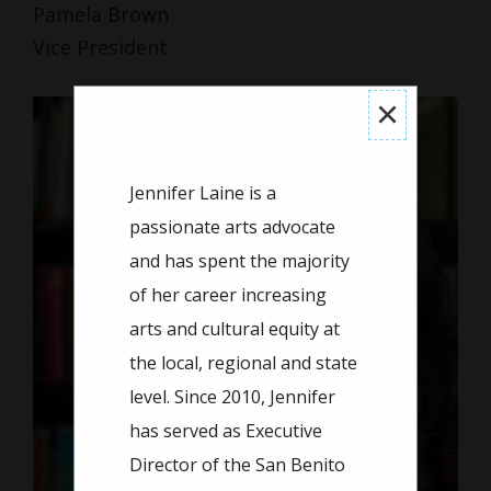
Pamela Brown
Vice President
×
Jennifer Laine is a
passionate arts advocate
and has spent the majority
of her career increasing
arts and cultural equity at
the local, regional and state
level. Since 2010, Jennifer
has served as Executive
Director of the San Benito