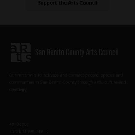
Support the Arts Council
Our mission is to activate and connect people, spaces and
communities in San Benito County through arts, culture and
creativity.
Art Depot
35 5th Street, Ste. D