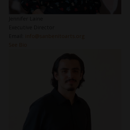
Jennifer Laine
Executive Director
Email:
info@sanbenitoarts.org
See Bio