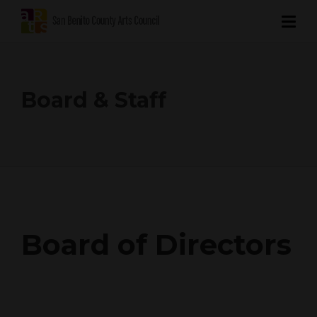
Board & Staff
Board of Directors