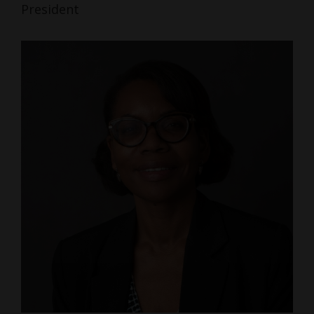
President