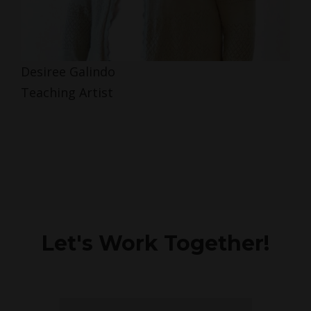
Desiree Galindo
Teaching Artist
Let's Work Together!