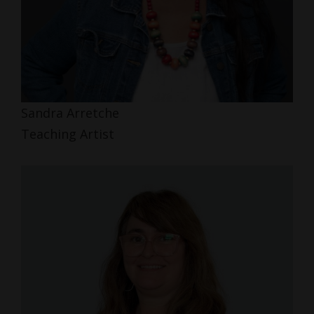
Sandra Arretche
Teaching Artist