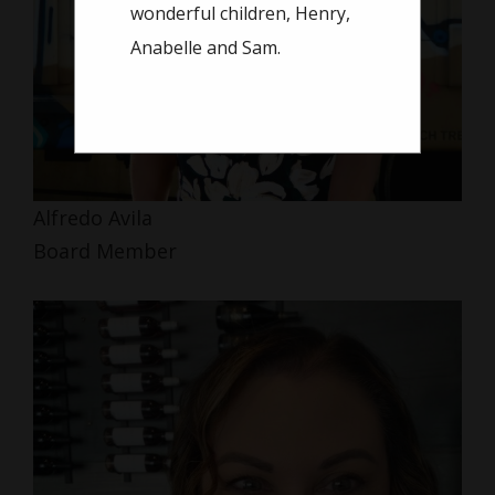
wonderful children, Henry,
Anabelle and Sam.
Alfredo Avila
Board Member