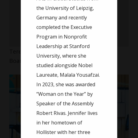
the University of Leipzig,
Germany and recently
completed the Executive
Program in Nonprofit
Leadership at Stanford
Teresa Wang
University, where she
Board Member
studied alongside Nobel
Laureate, Malala Yousafzai.
In 2023, she was awarded
“Woman on the Year” by
Speaker of the Assembly
Robert Rivas. Jennifer lives
in her hometown of
Hollister with her three