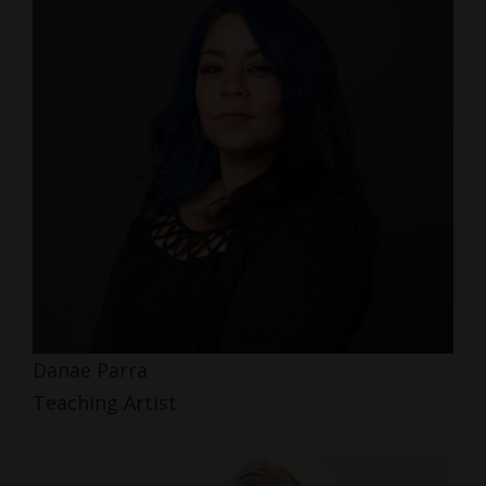
Danae Parra
Teaching Artist