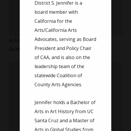
District 5. Jennifer is a
board member with
California for the
Arts/California Arts
Advocates, serving as Board
Arturo Rosette
President and Policy Chair
Board Member
of CAA, and is also on the
leadership team of the
statewide Coalition of
County Arts Agencies.
Jennifer holds a Bachelor of
Arts in Art History from UC
Santa Cruz and a Master of
Arts in Global Studies from