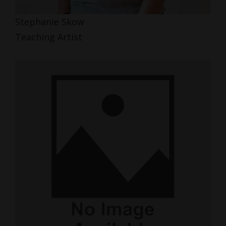
Stephanie Skow
Teaching Artist