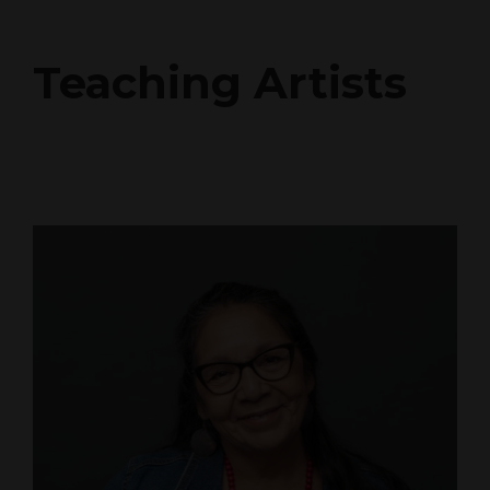
Teaching Artists