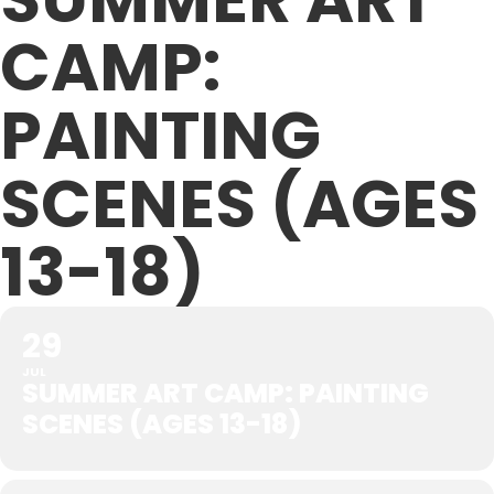
CAMP:
PAINTING
SCENES (AGES
13-18)
29
JUL
SUMMER ART CAMP: PAINTING
SCENES (AGES 13-18)