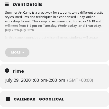
Event Details
Summer Art Camp is a great way for students to try different artistic
styles, mediums and techniques in a condensed 3-day, online
workshop format. This camp is recommended for
ages 13-18
and
will meet from
1-2 pm on Tuesday, Wednesday, and Thursday,
July 28th-July 30th.
In this camp, taught by artist Allison Barnes, students will create
mixed media scenes using layering techniques.
Register for this class
HERE
.
MORE
Click
HERE
for our full schedule of Summer Art Camps.
Time
July 29, 2020
1:00 pm
-
2:00 pm
(GMT+00:00)
CALENDAR
GOOGLECAL