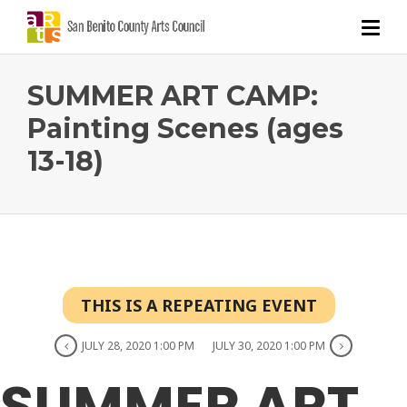
SUMMER ART CAMP:
Painting Scenes (ages
13-18)
THIS IS A REPEATING EVENT
JULY 28, 2020 1:00 PM
JULY 30, 2020 1:00 PM
SUMMER ART