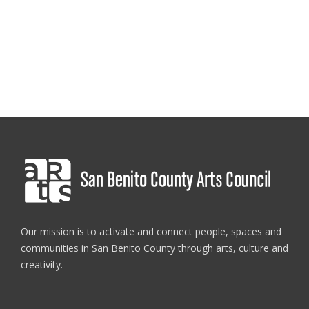
Our mission is to activate and connect people, spaces and
communities in San Benito County through arts, culture and
creativity.