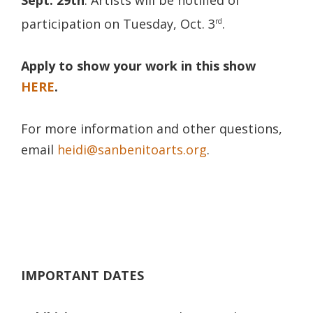
participation on Tuesday, Oct. 3
.
rd
Apply to show your work in this show
HERE
.
For more information and other questions,
email
heidi@sanbenitoarts.org
.
IMPORTANT DATES