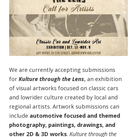
We are currently accepting submissions
for
Kulture through the Lens
,
an exhibition
of visual artworks focused on classic cars
and lowrider culture created by local and
regional artists. Artwork submissions can
include
automotive focused and themed
photography, paintings, drawings, and
other 2D & 3D works
.
Kulture through the