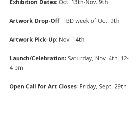
Exhibition Dates
: Oct. 13th-Nov. 9th
Artwork Drop-Off
: TBD week of Oct. 9th
Artwork Pick-Up
: Nov. 14th
Launch/Celebration:
Saturday, Nov. 4th, 12-
4 pm
Open Call for Art Closes
: Friday, Sept. 29th