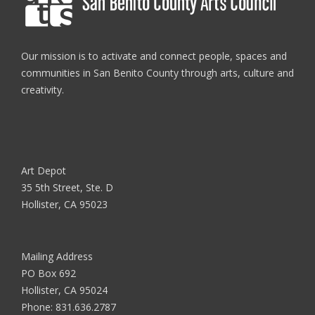
Our mission is to activate and connect people, spaces and
communities in San Benito County through arts, culture and
creativity.
Art Depot
35 5th Street, Ste. D
Hollister, CA 95023
Mailing Address
PO Box 692
Hollister, CA 95024
Phone:
831.636.2787