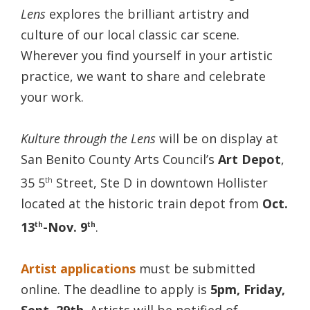
Lens
explores the brilliant artistry and
culture of our local classic car scene.
Wherever you find yourself in your artistic
practice, we want to share and celebrate
your work.
Kulture through the Lens
will be on display at
San Benito County Arts Council’s
Art Depot
,
35 5
Street, Ste D in downtown Hollister
th
located at the historic train depot from
Oct.
13
-Nov. 9
.
th
th
Artist applications
must be submitted
online. The deadline to apply is
5pm, Friday,
Sept. 29th
. Artists will be notified of