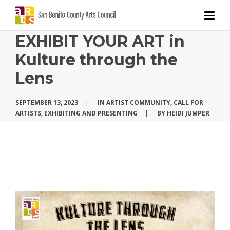
EXHIBIT YOUR ART in
Kulture through the
Lens
SEPTEMBER 13, 2023
|
IN
ARTIST COMMUNITY
,
CALL FOR
ARTISTS
,
EXHIBITING AND PRESENTING
|
BY
HEIDI JUMPER