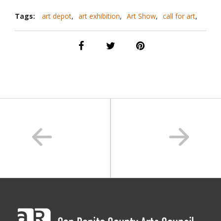
Tags:
art depot
,
art exhibition
,
Art Show
,
call for art
,
call for artists
,
downtown hollister
,
exhibit
,
hollister
,
san benito county
,
sanbenitoarts