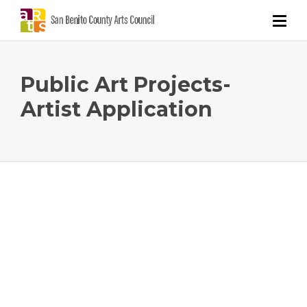
Public Art Projects-
Artist Application