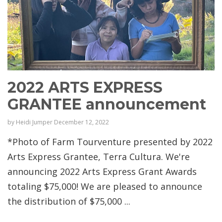
2022 ARTS EXPRESS
GRANTEE announcement
by
Heidi Jumper
December 12, 2022
*Photo of Farm Tourventure presented by 2022
Arts Express Grantee, Terra Cultura. We're
announcing 2022 Arts Express Grant Awards
totaling $75,000! We are pleased to announce
the distribution of $75,000 ...