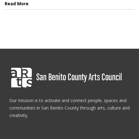
Read More
Our mission is to activate and connect people, spaces and
communities in San Benito County through arts, culture and
creativity.