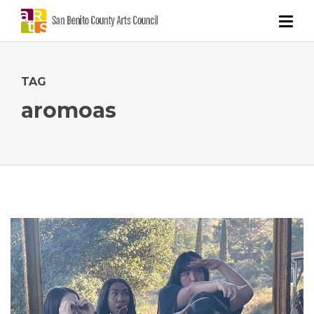
TAG
aromoas