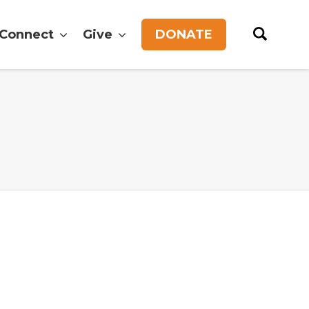
Connect
Give
DONATE