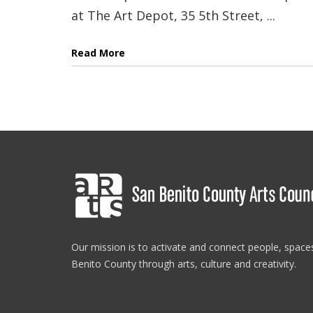
at The Art Depot, 35 5th Street, ...
Read More
Our mission is to activate and connect people, spac
Benito County through arts, culture and creativity.