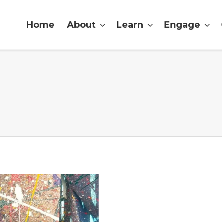
Home
About
Learn
Engage