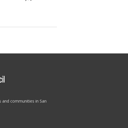
es and communities in San