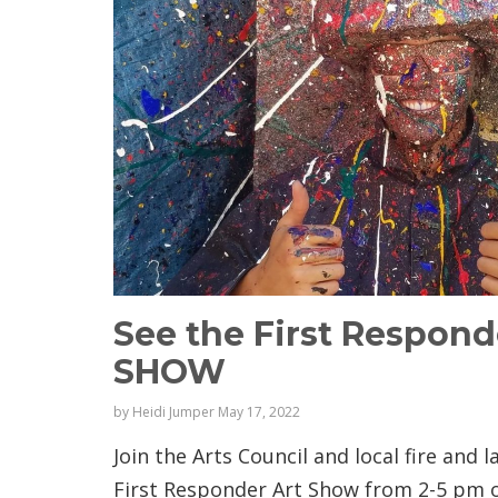
See the First Respon
SHOW
by
Heidi Jumper
May 17, 2022
Join the Arts Council and local fire and
First Responder Art Show from 2-5 pm o