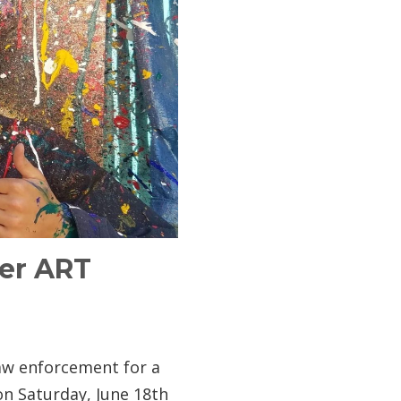
der ART
 law enforcement for a
n Saturday, June 18th