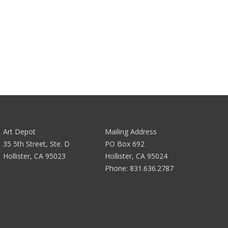
Art Depot
Mailing Address
35 5th Street, Ste. D
PO Box 692
Hollister, CA 95023
Hollister, CA 95024
Phone:
831.636.2787