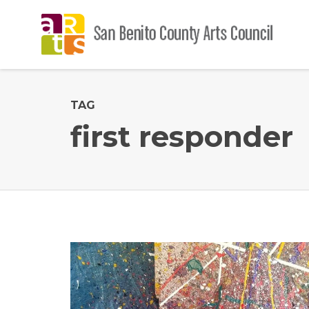
TAG
first responder