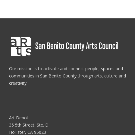
Our mission is to activate and connect people, spaces and
communities in San Benito County through arts, culture and
creativity.
Art Depot
35 5th Street, Ste. D
Hollister, CA 95023