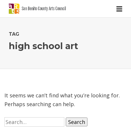
TAG
high school art
It seems we can’t find what you’re looking for.
Perhaps searching can help.
Search
for: