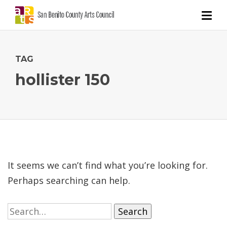
TAG
hollister 150
It seems we can’t find what you’re looking for.
Perhaps searching can help.
Search
for: