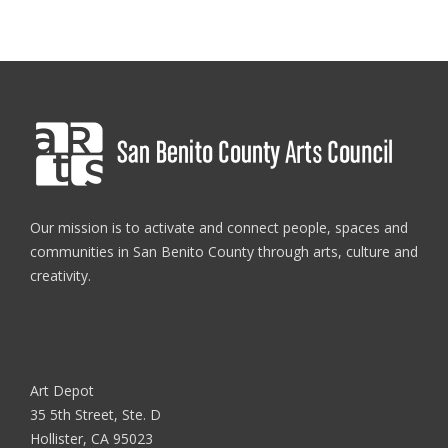
Our mission is to activate and connect people, spaces and
communities in San Benito County through arts, culture and
creativity.
Art Depot
35 5th Street, Ste. D
Hollister, CA 95023