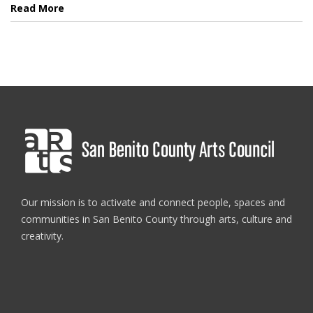
Read More
Our mission is to activate and connect people, spaces and
communities in San Benito County through arts, culture and
creativity.