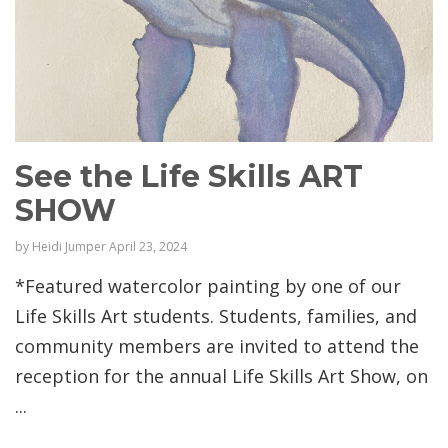
See the Life Skills ART
SHOW
by
Heidi Jumper
April 23, 2024
*Featured watercolor painting by one of our
Life Skills Art students. Students, families, and
community members are invited to attend the
reception for the annual Life Skills Art Show, on
...