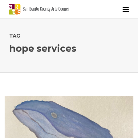
TAG
hope services