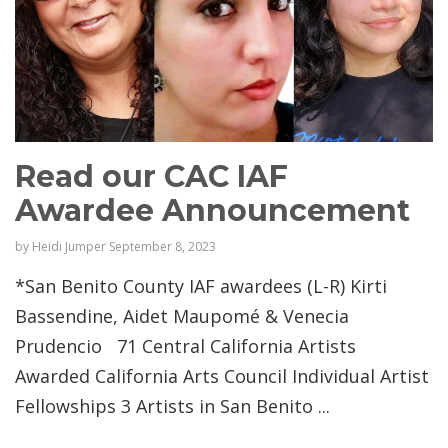
Read our CAC IAF
Awardee Announcement
by
Heidi Jumper
September 8, 2023
*San Benito County IAF awardees (L-R) Kirti
Bassendine, Aidet Maupomé & Venecia
Prudencio 71 Central California Artists
Awarded California Arts Council Individual Artist
Fellowships 3 Artists in San Benito ...