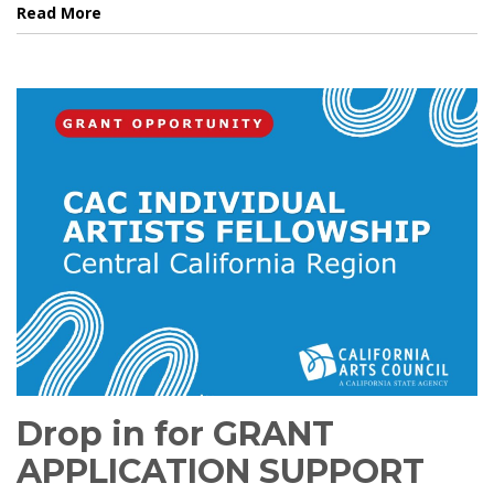
Read More
Drop in for GRANT
APPLICATION SUPPORT