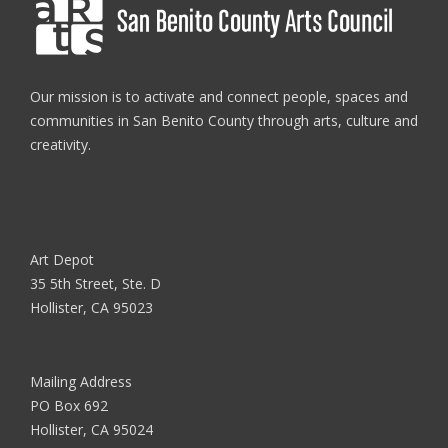
Our mission is to activate and connect people, spaces and
communities in San Benito County through arts, culture and
creativity.
Art Depot
35 5th Street, Ste. D
Hollister, CA 95023
Mailing Address
PO Box 692
Hollister, CA 95024