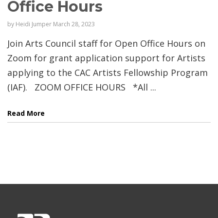
Office Hours
by
Heidi Jumper
March 28, 2023
Join Arts Council staff for Open Office Hours on
Zoom for grant application support for Artists
applying to the CAC Artists Fellowship Program
(IAF). ZOOM OFFICE HOURS *All ...
Read More