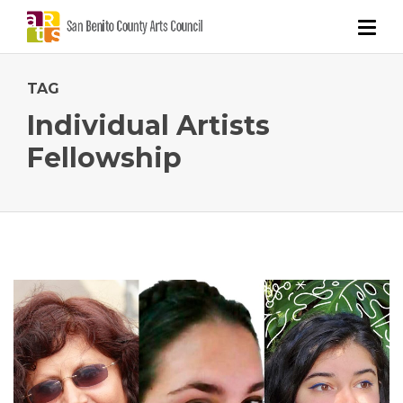
TAG
Individual Artists
Fellowship