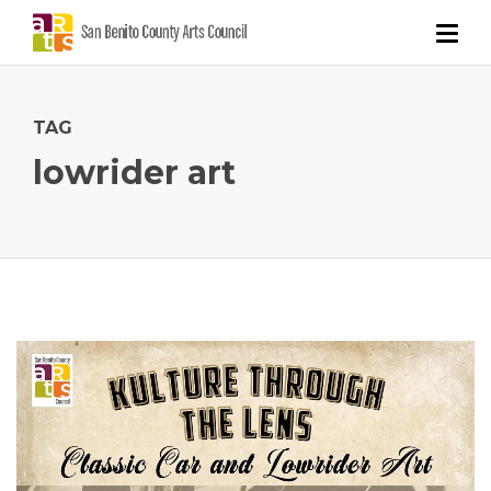
TAG
lowrider art