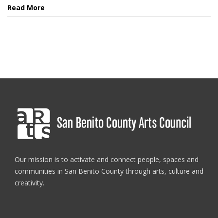
Read More
Our mission is to activate and connect people, spaces and
communities in San Benito County through arts, culture and
creativity.