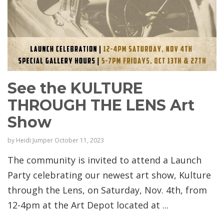
See the KULTURE
THROUGH THE LENS Art
Show
by
Heidi Jumper
October 11, 2023
The community is invited to attend a Launch
Party celebrating our newest art show, Kulture
through the Lens, on Saturday, Nov. 4th, from
12-4pm at the Art Depot located at ...