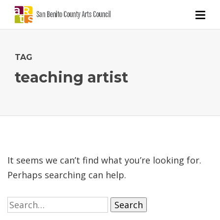
TAG
teaching artist
It seems we can’t find what you’re looking for.
Perhaps searching can help.
Search
for: