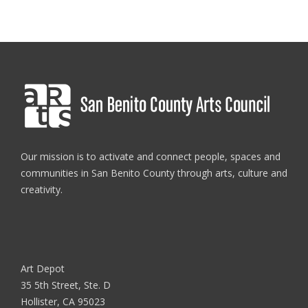
Our mission is to activate and connect people, spaces and
communities in San Benito County through arts, culture and
creativity.
Art Depot
35 5th Street, Ste. D
Hollister, CA 95023