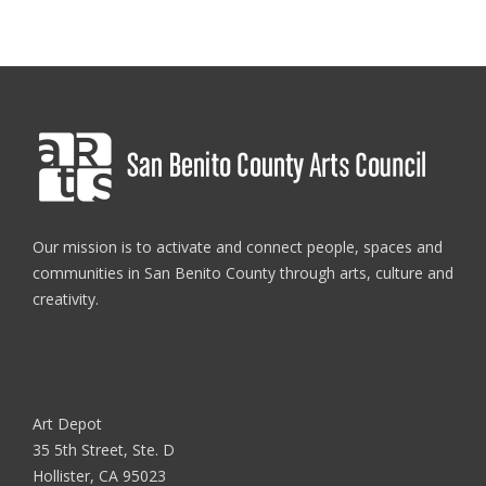
Our mission is to activate and connect people, spaces and
communities in San Benito County through arts, culture and
creativity.
Art Depot
35 5th Street, Ste. D
Hollister, CA 95023