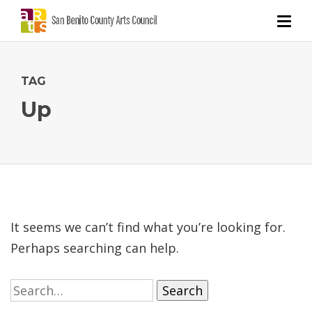
TAG
Up
It seems we can’t find what you’re looking for.
Perhaps searching can help.
Search
for: