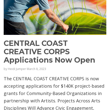
CENTRAL COAST
CREATIVE CORPS
Applications Now Open
by
Heidi Jumper
March 8, 2023
The CENTRAL COAST CREATIVE CORPS is now
accepting applications for $140K project-based
grants for Community-Based Organizations in
partnership with Artists. Projects Across Arts
Disciplines Will Advance Civic Engagement,