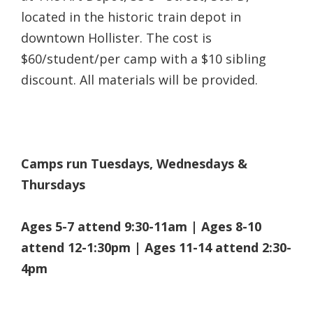
located in the historic train depot in
downtown Hollister.
The cost is
$60/student/per camp with a $10 sibling
discount. All materials will be provided.
Camps run Tuesdays, Wednesdays &
Thursdays
Ages 5-7 attend 9:30-11am | Ages 8-10
attend 12-1:30pm | Ages 11-14 attend 2:30-
4pm