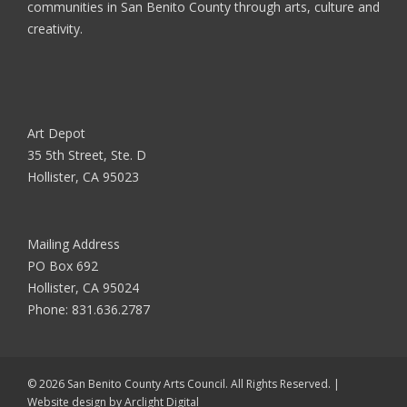
communities in San Benito County through arts, culture and
creativity.
Art Depot
35 5th Street, Ste. D
Hollister, CA 95023
Mailing Address
PO Box 692
Hollister, CA 95024
Phone:
831.636.2787
© 2026 San Benito County Arts Council. All Rights Reserved. |
Website design by
Arclight Digital