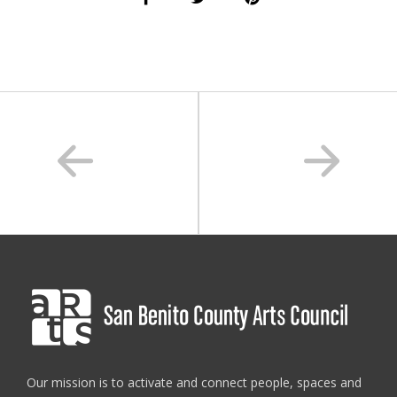
san benito county
,
sanbenitoarts
,
summer art camp
,
teens
Our mission is to activate and connect people, spaces and