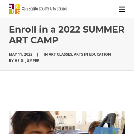
Enroll in a 2022 SUMMER
ART CAMP
MAY 11, 2022
|
IN
ART CLASSES
,
ARTS IN EDUCATION
|
BY
HEIDI JUMPER