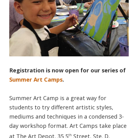
Registration is now open for our series of
Summer Art Camps
.
Summer Art Camp is a great way for
students to try different artistic styles,
mediums and techniques in a condensed 3-
day workshop format. Art Camps take place
at The Art Depot, 35 5
Street, Ste. D,
th