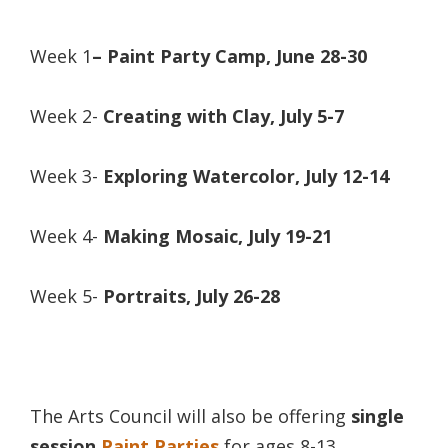
Week 1
–
Paint Party Camp,
June 28-30
Week 2-
Creating with Clay, July 5-7
Week 3-
Exploring Watercolor, July 12-14
Week 4-
Making Mosaic, July 19-21
Week 5-
Portraits, July 26-28
The Arts Council will also be offering
single
session
Paint Parties
for ages 8-13,