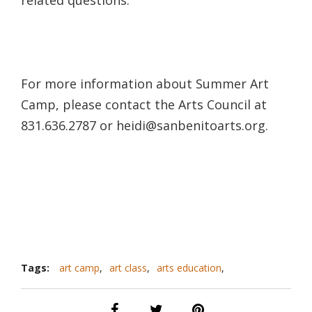
For more information about Summer Art
Camp, please contact the Arts Council at
831.636.2787 or heidi@sanbenitoarts.org.
Tags:
art camp
,
art class
,
arts education
,
community art
,
san benito arts council
,