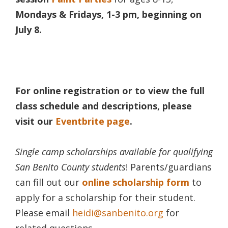
Mondays & Fridays, 1-3 pm, beginning on
July 8.
For
online registration or to view the full
class schedule and descriptions, please
visit our
Eventbrite page
.
Single camp
scholarships available for qualifying
San Benito County students
! Parents/guardians
can fill out our
online scholarship form
to
apply for a scholarship for their student.
Please email
heidi@sanbenito.org
for
related questions.