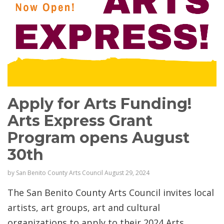
Apply for Arts Funding!
Arts Express Grant
Program opens August
30th
by
San Benito County Arts Council
August 29, 2024
The San Benito County Arts Council invites local
artists, art groups, art and cultural
organizations to apply to their 2024 Arts