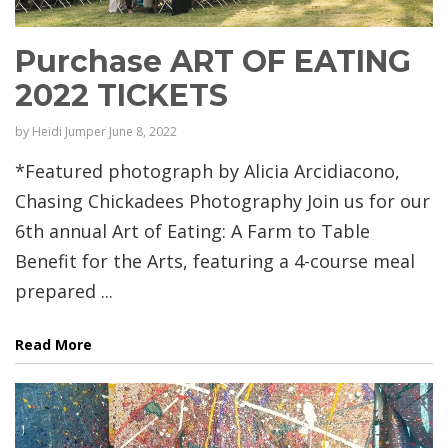
Purchase ART OF EATING
2022 TICKETS
by
Heidi Jumper
June 8, 2022
*Featured photograph by Alicia Arcidiacono,
Chasing Chickadees Photography Join us for our
6th annual Art of Eating: A Farm to Table
Benefit for the Arts, featuring a 4-course meal
prepared ...
Read More