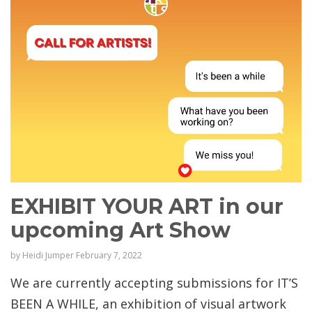
EXHIBIT YOUR ART in our
upcoming Art Show
by
Heidi Jumper
February 7, 2022
We are currently accepting submissions for IT’S
BEEN A WHILE, an exhibition of visual artwork