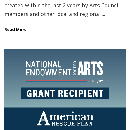
created within the last 2 years by Arts Council
members and other local and regional ...
Read More