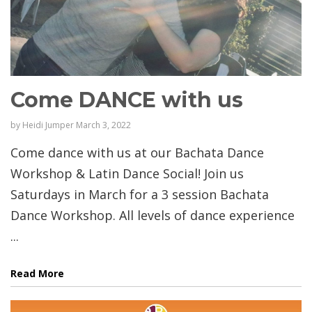
Come DANCE with us
by
Heidi Jumper
March 3, 2022
Come dance with us at our Bachata Dance
Workshop & Latin Dance Social! Join us
Saturdays in March for a 3 session Bachata
Dance Workshop. All levels of dance experience
...
Read More