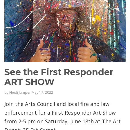
See the First Responder
ART SHOW
by
Heidi Jumper
May 17, 2022
Join the Arts Council and local fire and law
enforcement for a First Responder Art Show
from 2-5 pm on Saturday, June 18th at The Art
Depot, 35 5th Street, ...