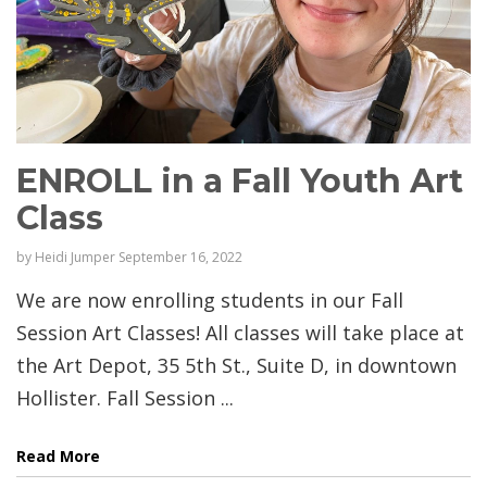
ENROLL in a Fall Youth Art
Class
by
Heidi Jumper
September 16, 2022
We are now enrolling students in our Fall
Session Art Classes! All classes will take place at
the Art Depot, 35 5th St., Suite D, in downtown
Hollister. Fall Session ...
Read More