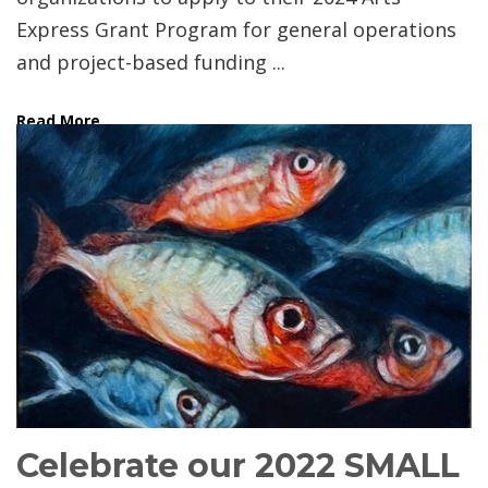
Express Grant Program for general operations
and project-based funding ...
Read More
Celebrate our 2022 SMALL