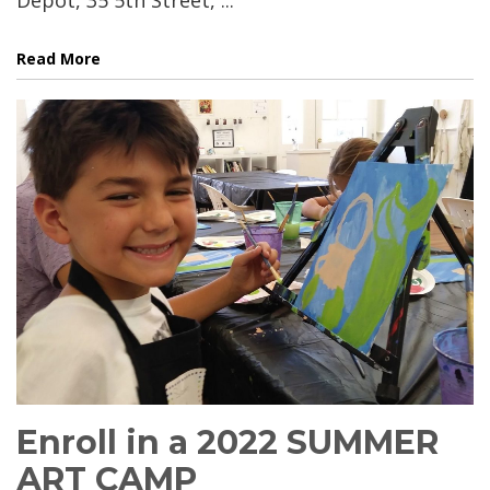
Read More
Enroll in a 2022 SUMMER
ART CAMP