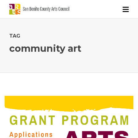
TAG
community art