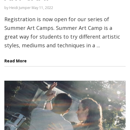
by
Heidi Jumper
May 11, 2022
Registration is now open for our series of
Summer Art Camps. Summer Art Camp is a
great way for students to try different artistic
styles, mediums and techniques in a ...
Read More