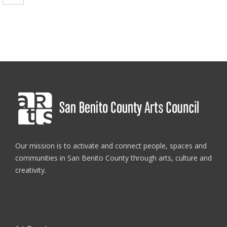
Our mission is to activate and connect people, spaces and
communities in San Benito County through arts, culture and
creativity.