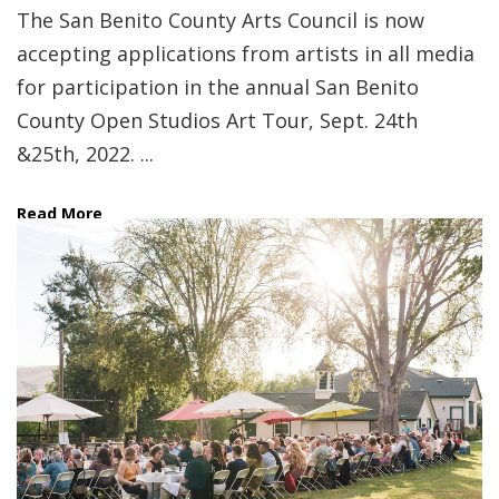
The San Benito County Arts Council is now
accepting applications from artists in all media
for participation in the annual San Benito
County Open Studios Art Tour, Sept. 24th
&25th, 2022. ...
Read More