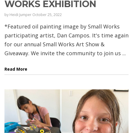
WORKS EXHIBITION
by
Heidi Jumper
October 25, 2022
*Featured oil painting image by Small Works
participating artist, Dan Campos. It's time again
for our annual Small Works Art Show &
Giveaway. We invite the community to join us ...
Read More