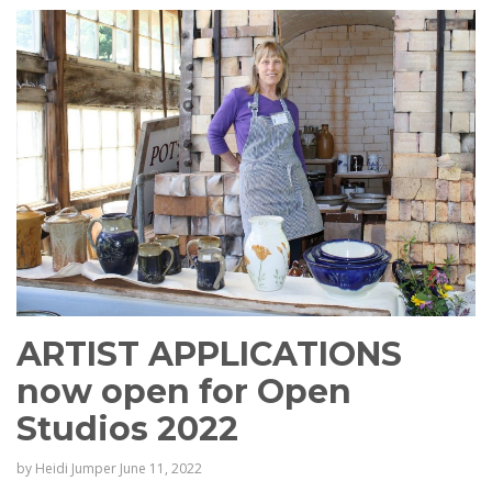
ARTIST APPLICATIONS
now open for Open
Studios 2022
by
Heidi Jumper
June 11, 2022