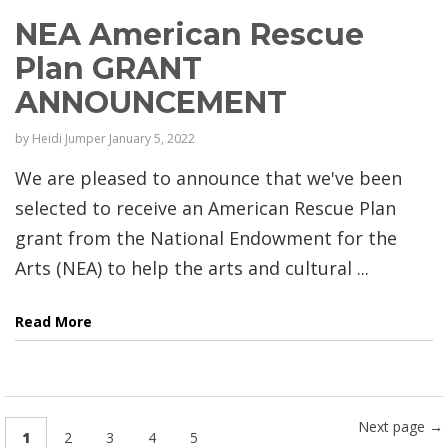
NEA American Rescue
Plan GRANT
ANNOUNCEMENT
by
Heidi Jumper
January 5, 2022
We are pleased to announce that we've been
selected to receive an American Rescue Plan
grant from the National Endowment for the
Arts (NEA) to help the arts and cultural ...
Read More
Next page →
1
2
3
4
5