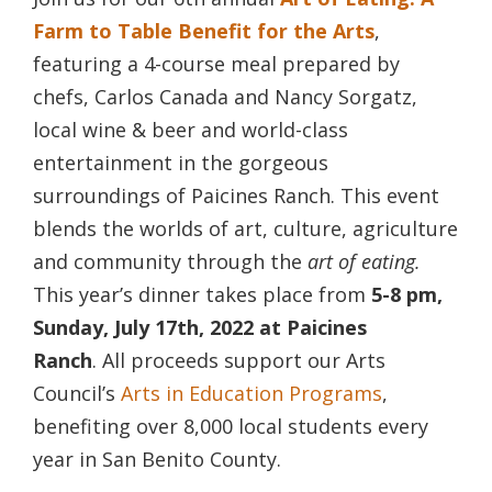
Farm to Table Benefit for the Arts
,
featuring a 4-course meal prepared by
chefs, Carlos Canada and Nancy Sorgatz,
local wine & beer and world-class
entertainment in the gorgeous
surroundings of Paicines Ranch. This event
blends the worlds of art, culture, agriculture
and community through the
art of eating.
This year’s dinner takes place from
5-8 pm,
Sunday, July 17th, 2022 at Paicines
Ranch
. All proceeds support our Arts
Council’s
Arts in Education Programs
,
benefiting over 8,000 local students every
year in San Benito County.