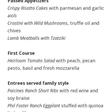
Passed Appetizers
Crispy Risotto Cakes
with parmesan and garlic
aioli
Crostini with Wild Mushrooms
, truffle oil and
chives
Lamb Meatballs with Tzatziki
First Course
Heirloom Tomato Salad
with peach, pecan
pesto, basil and fresh mozzarella
Entrees served family style
Paicines Ranch Short Ribs
with red wine and
soy braise
Phil Foster Ranch Eggplant
stuffed with quinoa