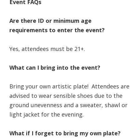
Event FAQs
Are there ID or minimum age
requirements to enter the event?
Yes, attendees must be 21+.
What can I bring into the event?
Bring your own artistic plate! Attendees are
advised to wear sensible shoes due to the
ground unevenness and a sweater, shawl or
light jacket for the evening.
What if I forget to bring my own plate?