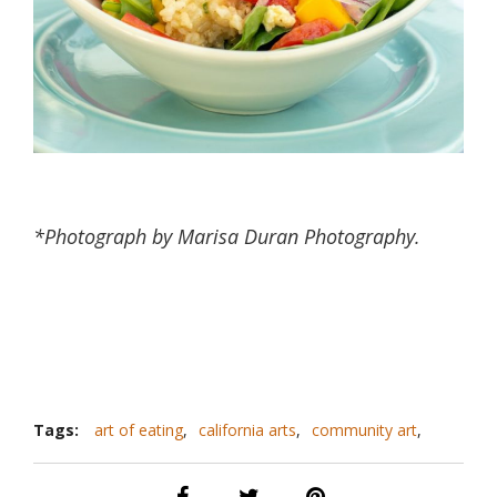
*Photograph by Marisa Duran Photography.
Tags:
art of eating
,
california arts
,
community art
,
farm to table
,
paicines
,
paicines ranch
,