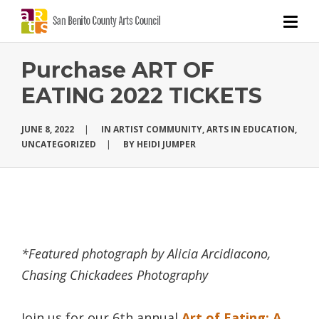
Purchase ART OF
EATING 2022 TICKETS
JUNE 8, 2022
|
IN
ARTIST COMMUNITY
,
ARTS IN EDUCATION
,
UNCATEGORIZED
|
BY
HEIDI JUMPER
*Featured photograph by Alicia Arcidiacono,
Chasing Chickadees Photography
Join us for our 6th annual
Art of Eating: A