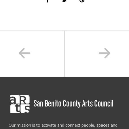
san benito arts council
,
san benito county
,
san benito eats
,
sanbenitoarts
Our mission is to activate and connect people, spaces and