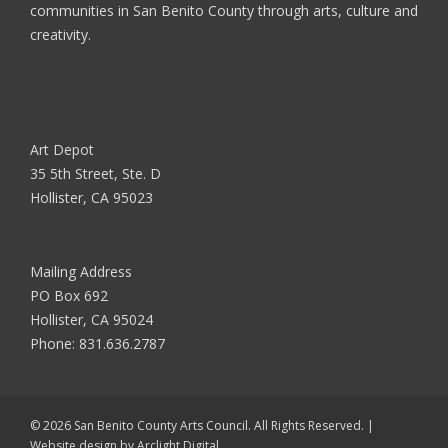
communities in San Benito County through arts, culture and
creativity.
Art Depot
35 5th Street, Ste. D
Hollister, CA 95023
Mailing Address
PO Box 692
Hollister, CA 95024
Phone:
831.636.2787
© 2026 San Benito County Arts Council. All Rights Reserved. |
Website design by
Arclight Digital