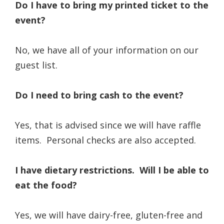
Do I have to bring my printed ticket to the
event?
No, we have all of your information on our
guest list.
Do I need to bring cash to the event?
Yes, that is advised since we will have raffle
items. Personal checks are also accepted.
I have dietary restrictions. Will I be able to
eat the food?
Yes, we will have dairy-free, gluten-free and