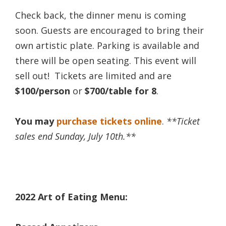
Check back, the dinner menu is coming
soon. Guests are encouraged to bring their
own artistic plate. Parking is available and
there will be open seating. This event will
sell out! Tickets are limited and are
$100/person
or
$700/table for 8
.
You may
purchase tickets online
.
**Ticket
sales end Sunday, July 10th.**
2022 Art of Eating Menu: