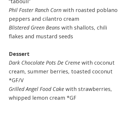
“tabouli”
Phil Foster Ranch Corn
with roasted poblano
peppers and cilantro cream
Blistered Green Beans
with shallots, chili
flakes and mustard seeds
Dessert
Dark Chocolate Pots De Creme
with coconut
cream, summer berries, toasted coconut
*GF/V
Grilled Angel Food Cake
with strawberries,
whipped lemon cream *GF