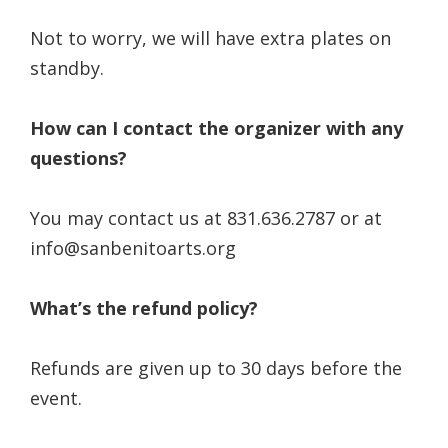
Not to worry, we will have extra plates on
standby.
How can I contact the organizer with any
questions?
You may contact us at 831.636.2787 or at
info@sanbenitoarts.org
What’s the refund policy?
Refunds are given up to 30 days before the
event.