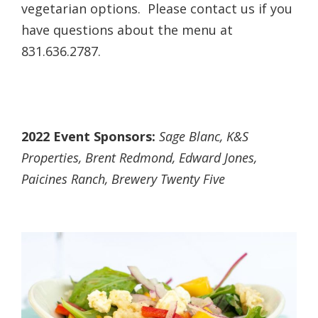
vegetarian options. Please contact us if you
have questions about the menu at
831.636.2787.
2022 Event Sponsors:
Sage Blanc, K&S
Properties, Brent Redmond, Edward Jones,
Paicines Ranch, Brewery Twenty Five