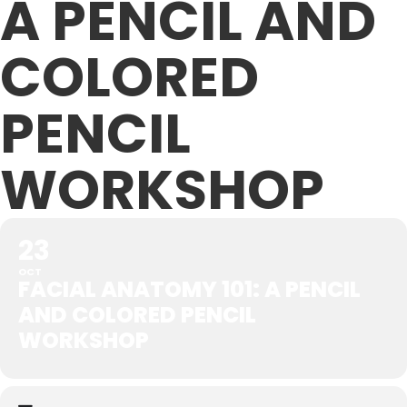
A PENCIL AND
COLORED
PENCIL
WORKSHOP
23
OCT
FACIAL ANATOMY 101: A PENCIL
AND COLORED PENCIL
WORKSHOP