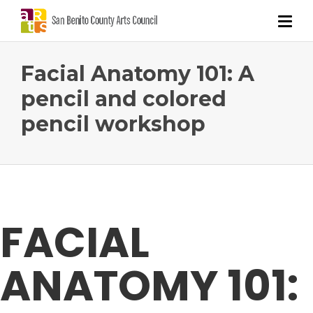
Facial Anatomy 101: A
pencil and colored
pencil workshop
FACIAL
ANATOMY 101: