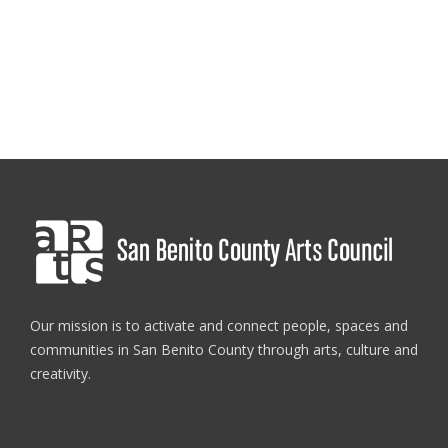
Register
Here
Workshop location: 35 5th st suite D. Hollister, CA 95023
Our mission is to activate and connect people, spaces and
communities in San Benito County through arts, culture and
creativity.