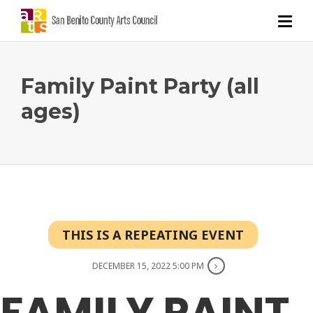
Family Paint Party (all
ages)
THIS IS A REPEATING EVENT
DECEMBER 15, 2022 5:00 PM
FAMILY PAINT