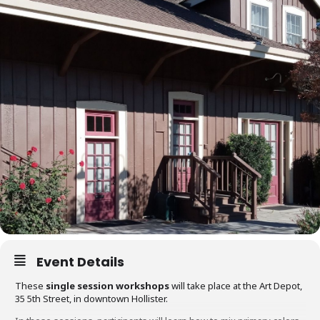
Event Details
These
single session workshops
will take place at the Art Depot,
35 5th Street, in downtown Hollister.