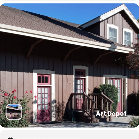
Art Depot