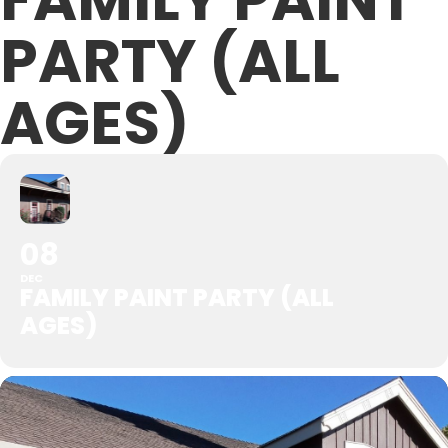
PARTY (ALL
AGES)
08
DEC
FAMILY PAINT PARTY (ALL
AGES)