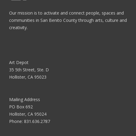
Our mission is to activate and connect people, spaces and
communities in San Benito County through arts, culture and
creativity.
Art Depot
35 5th Street, Ste. D
Hollister, CA 95023
Mailing Address
PO Box 692
Hollister, CA 95024
Phone:
831.636.2787