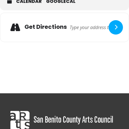
CALENDAR
GOOGLECAL
Adresse
Get Directions