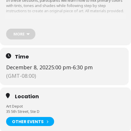
In these sessions, participants will learn how to mix primary colors
with tints, tones and shades while following step by step
instructions to create an original piece of art. All materials provided.
Registration is
$25/for 1 participant
,
$40/
for 2 participants
,
$50/
for 3
participants
or
$60
/for 4 participants
(group tickets must be
purchased in a single transaction)
.
MORE
A different winter themed design will be painted at each
paint party:
Thurdsday, Dec. 8th-Snowman painting
Time
Thursday, Dec. 15th-Snowglobe painting
December 8, 2022
5:00 pm
-
6:30 pm
See the schedule & register
HERE
(GMT-08:00)
Location
Art Depot
35 5th Street, Ste D
OTHER EVENTS