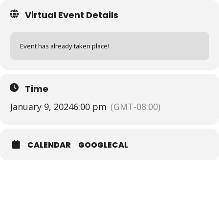
Virtual Event Details
Event has already taken place!
Time
January 9, 2024
6:00 pm
(GMT-08:00)
CALENDAR
GOOGLECAL