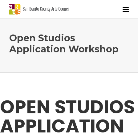
Open Studios
Application Workshop
OPEN STUDIOS
APPLICATION