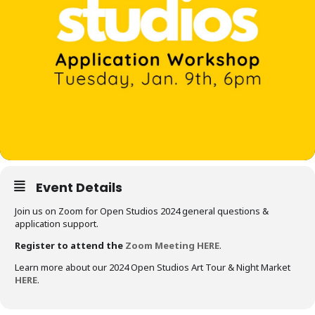
Event Details
Join us on Zoom for Open Studios 2024 general questions &
application support.
Register to attend the
Zoom Meeting HERE
.
Learn more about our 2024 Open Studios Art Tour & Night Market
HERE
.