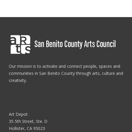
Our mission is to activate and connect people, spaces and
communities in San Benito County through arts, culture and
creativity.
Art Depot
35 5th Street, Ste. D
Hollister, CA 95023