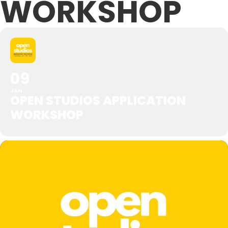
WORKSHOP
09
JAN
OPEN STUDIOS APPLICATION
WORKSHOP