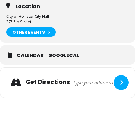
Location
City of Hollister City Hall
375 5th Street
OTHER EVENTS
CALENDAR
GOOGLECAL
Adresse
Get Directions