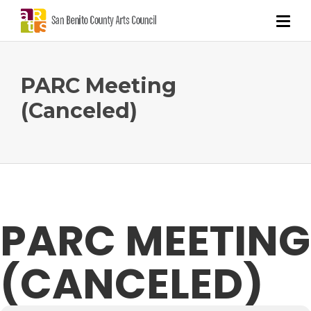
PARC Meeting
(Canceled)
PARC MEETING
(CANCELED)