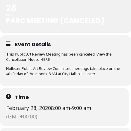
28
FEB
PARC MEETING (CANCELED)
Event Details
This Public Art Review Meeting has been canceled. View the
Cancellation Notice
HERE
.
Hollister Public Art Review Committee meetings take place on the
4th Friday of the month, 8 AM at City Hall in Hollister.
Time
February 28, 2020
8:00 am
-
9:00 am
(GMT+00:00)