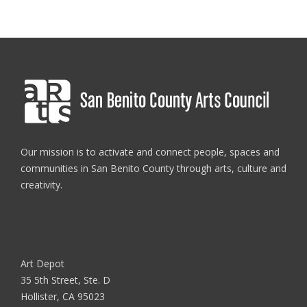
Our mission is to activate and connect people, spaces and
communities in San Benito County through arts, culture and
creativity.
Art Depot
35 5th Street, Ste. D
Hollister, CA 95023