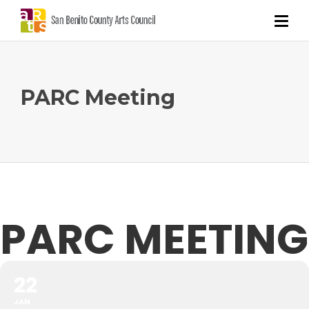
PARC Meeting
PARC MEETING
22
JAN