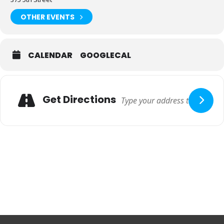
OTHER EVENTS
CALENDAR
GOOGLECAL
Adresse
Get Directions