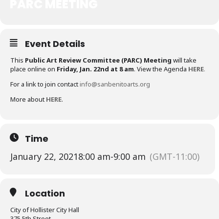
PARC MEETING
Event Details
This
Public Art Review Committee (PARC) Meeting
will take
place online on
Friday, Jan. 22nd at 8 am
. View the Agenda
HERE
.
For a link to join contact
info@sanbenitoarts.org
More about
HERE
.
Time
January 22, 2021
8:00 am
-
9:00 am
(GMT-11:00)
Location
City of Hollister City Hall
375 5th Street