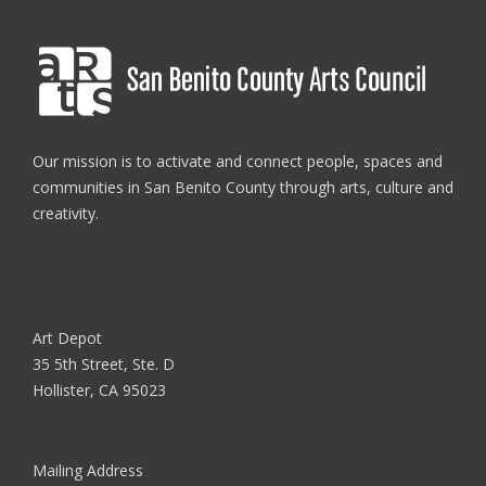
Our mission is to activate and connect people, spaces and
communities in San Benito County through arts, culture and
creativity.
Art Depot
35 5th Street, Ste. D
Hollister, CA 95023
Mailing Address