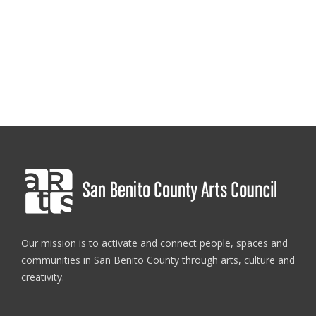
Our mission is to activate and connect people, spaces and
communities in San Benito County through arts, culture and
creativity.