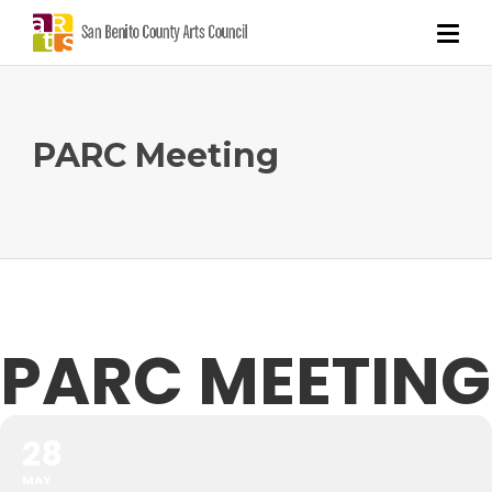
PARC Meeting
PARC MEETING
28
MAY