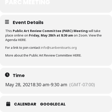
PARC MEETING
Event Details
This
Public Art Review Committee (PARC) Meeting
will take
place online on
Friday, May 28th at 8:30 am
on Zoom. View the
Agenda
HERE
.
For a link to join contact
info@sanbenitoarts.org
More about the Public Art Review Committee
HERE
.
Time
May 28, 2021
8:30 am
-
9:30 am
(GMT-07:00)
CALENDAR
GOOGLECAL