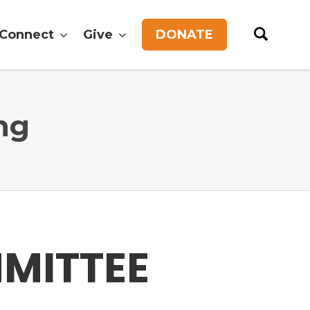
Connect
Give
DONATE
ng
MMITTEE