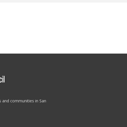
es and communities in San