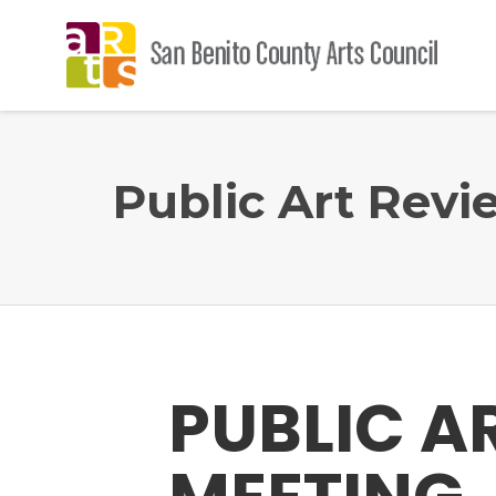
Public Art Rev
PUBLIC A