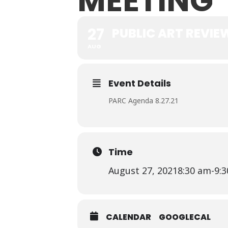
MEETING
27
PUBLIC ART REVI
AUG
Event Details
PARC Agenda 8.27.21
Time
August 27, 2021
8:30 am
-
9:
CALENDAR
GOOGLECAL