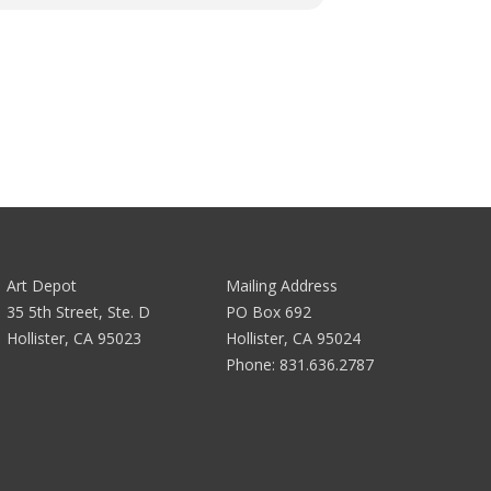
Art Depot
Mailing Address
35 5th Street, Ste. D
PO Box 692
Hollister, CA 95023
Hollister, CA 95024
Phone:
831.636.2787