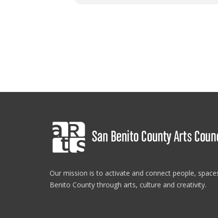
Our mission is to activate and connect people, spac
Benito County through arts, culture and creativity.