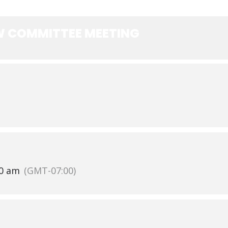
EW COMMITTEE MEETING
30 am
(GMT-07:00)