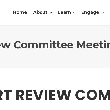
Home
About
Learn
Engage
iew Committee Meeti
RT REVIEW CO