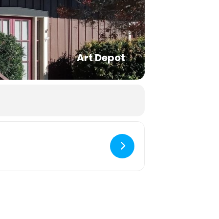
Art Depot