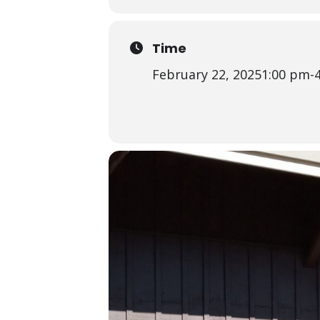
Time
February 22, 2025
1:00 pm
-