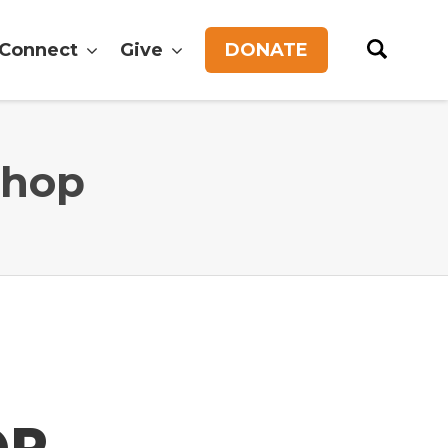
Connect
Give
DONATE
shop