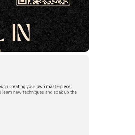
hrough creating your own masterpiece,
 to learn new techniques and soak up the