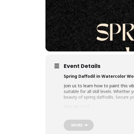
Event Details
Spring Daffodil in Watercolor W
Join us to learn how to paint this v
suitable for all skill levels. Wheth
beauty of spring daffodils. Secure y
Sign Up
HERE
MORE