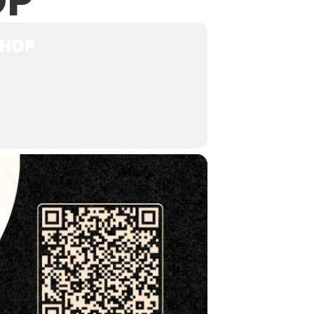
OP
SHOP