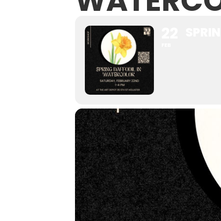
WATERCO
22
SPRI
FEB