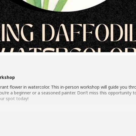
orkshop
ibrant flower in watercolor. This in-person workshop will guide you t
er you’re a beginner or a seasoned painter. Don’t miss this opportunity
our spot today!