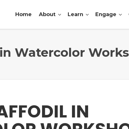
Home
About
Learn
Engage
l in Watercolor Work
AFFODIL IN