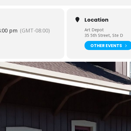
Location
4:00 pm
(GMT-08:00)
Art Depot
35 5th Street, Ste D
OTHER EVENTS