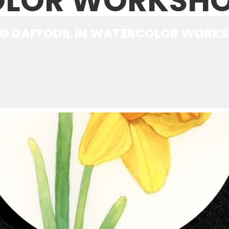
LOR WORKSH
NG DAFFODIL IN WATERCOLOR WORK