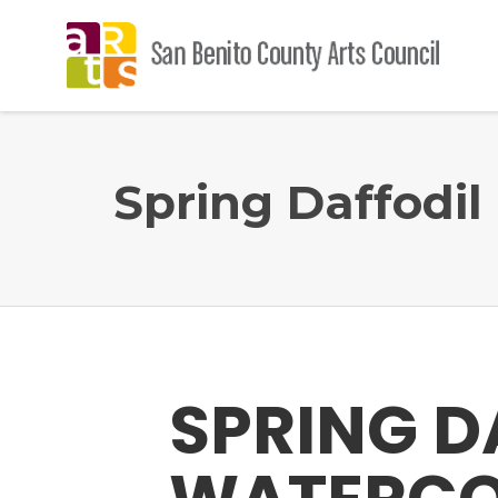
Spring Daffodi
SPRING D