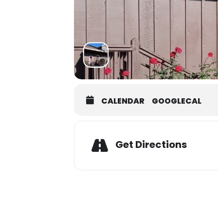
CALENDAR
GOOGLECAL
Adres
Get Directions