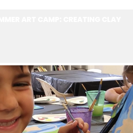
MMER ART CAMP: CREATING CLAY