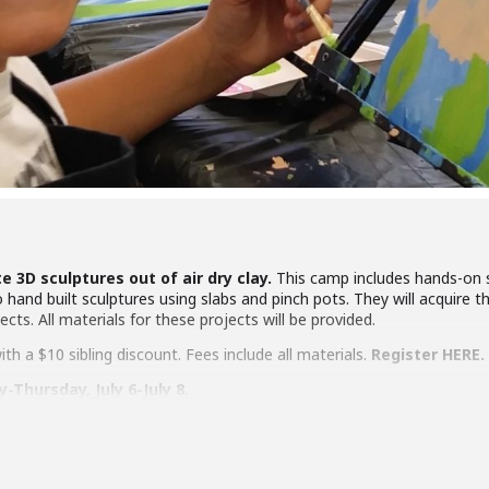
e 3D sculptures out of air dry clay.
This camp includes hands-on s
nd built sculptures using slabs and pinch pots. They will acquire the s
ects. All materials for these projects will be provided.
h a $10 sibling discount. Fees include all materials.
Register HERE.
Thursday, July 6-July 8.
ges 8-13 attend 1-2:30 pm
e ANNEX, 217 Fifth St., downtown Hollister.