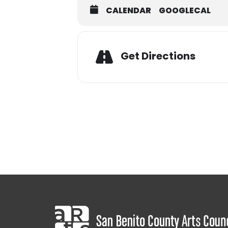
CALENDAR
GOOGLECAL
Adres
Get Directions