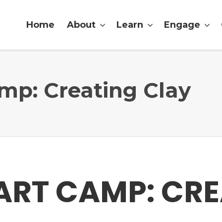
Home
About
Learn
Engage
p: Creating Clay
ART CAMP: CRE