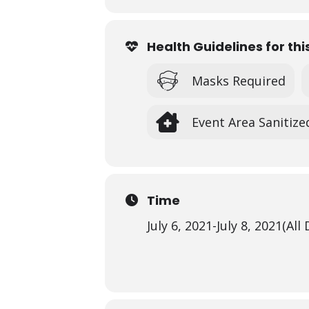
Health Guidelines for thi
Masks Required
Event Area Sanitize
Time
July 6, 2021
-
July 8, 2021
(All 