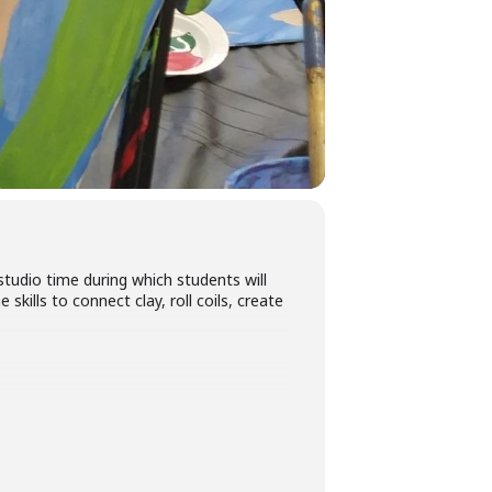
tudio time during which students will
kills to connect clay, roll coils, create