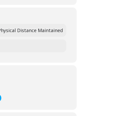
Physical Distance Maintained