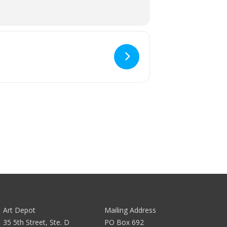
Art Depot
Mailing Address
35 5th Street, Ste. D
PO Box 692