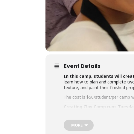
Event Details
In this camp, students will creat
learn how to plan and complete two ha
texture, and paint their finished proj
The cost is $50/student/per camp wit
Creating Clay Camp runs Tuesday-
Ages 5-7 attend 10-11:30 am | A
MORE
All camps take place at the ARTspac