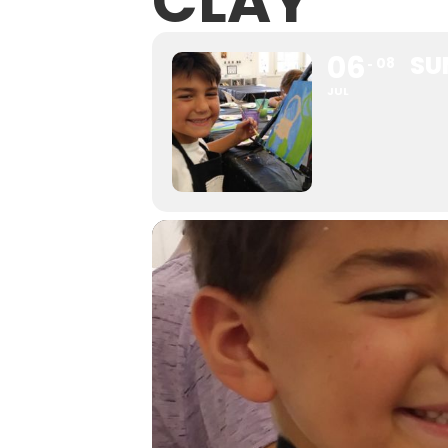
CLAY
06
SU
08
JUL