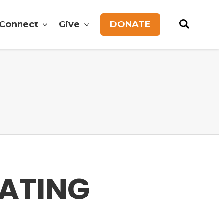
Connect
Give
DONATE
ATING