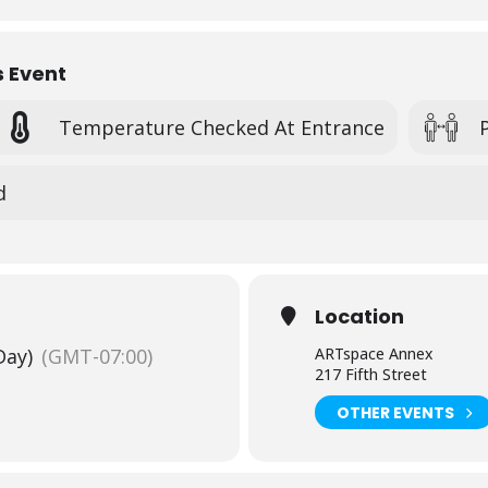
s Event
Temperature Checked At Entrance
d
Location
Day)
(GMT-07:00)
ARTspace Annex
217 Fifth Street
OTHER EVENTS