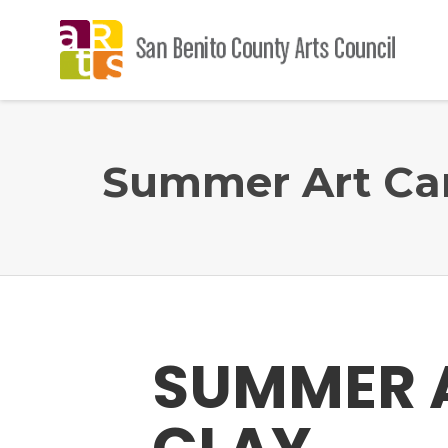
Summer Art Cam
SUMMER 