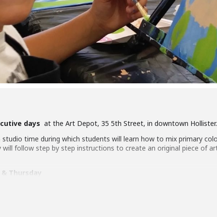
cutive days
at the Art Depot, 35 5th Street, in downtown Hollister.
studio time during which students will learn how to mix primary colo
will follow step by step instructions to create an original piece of art
 & Thursday