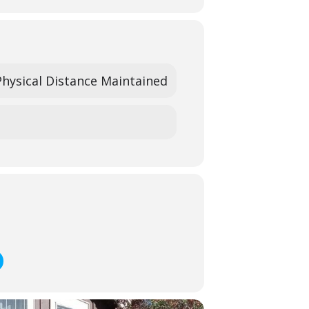
ek’s camp-sibling may be enrolled in the
.
 or at
heidi@sanbenitoarts.org
to learn
Physical Distance Maintained