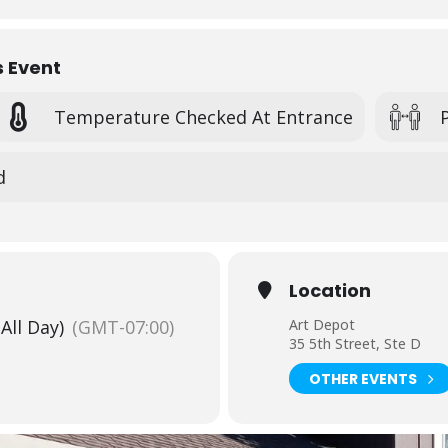
-day camp
. $10 sibling discount for siblings enrolled in the same we
re-register for the camp online, no drop-in students will be admitted
s Event
fying San Benito County students.
Please contact Heidi at 831.636.2787
Temperature Checked At Entrance
mps & REGISTER
HERE
.
d
Location
(All Day)
(GMT-07:00)
Art Depot
35 5th Street, Ste D
OTHER EVENTS