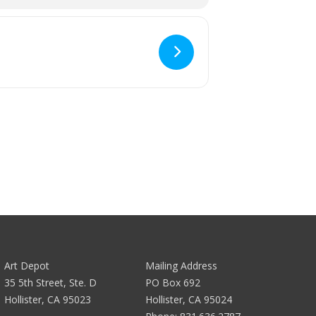
Art Depot
Mailing Address
35 5th Street, Ste. D
PO Box 692
Hollister, CA 95023
Hollister, CA 95024