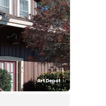
Art Depot