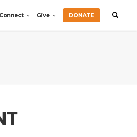
Connect
Give
DONATE
NT