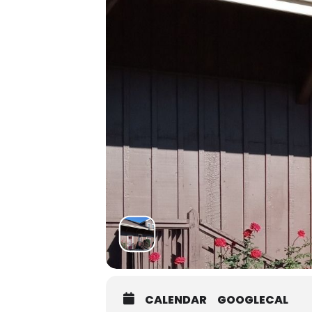
CALENDAR
GOOGLECAL