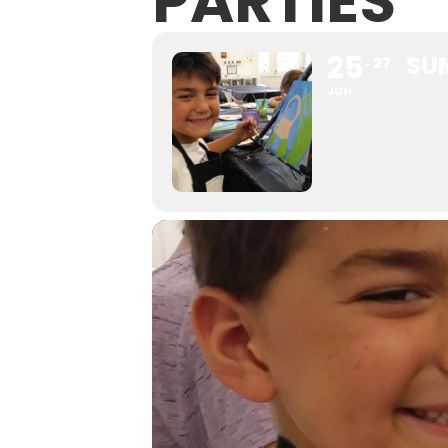
PARTIES
25
SU
27
JUN