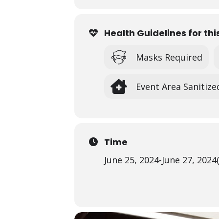
Registration fee is
$65/student/ 3
other age group’s session.
Space is limited and students must p
Health Guidelines for thi
Scholarships are available for quali
more.
Masks Required
*See all of our Summer Art Ca
Event Area Sanitize
Time
June 25, 2024
-
June 27, 2024