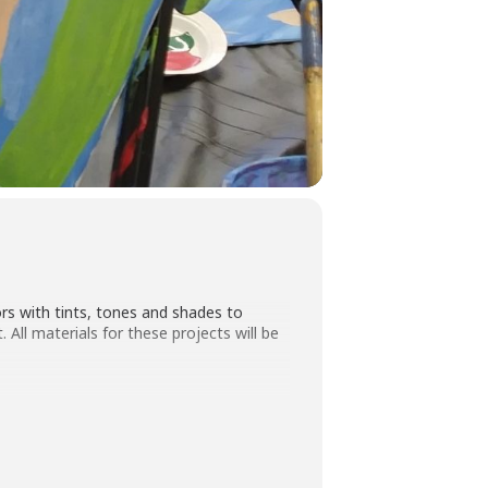
rs with tints, tones and shades to
. All materials for these projects will be