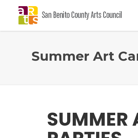
Summer Art Cam
SUMMER A