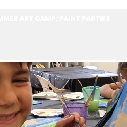
MMER ART CAMP: PAINT PARTIES