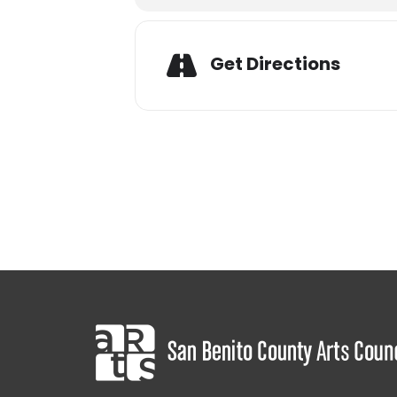
Adres
Get Directions