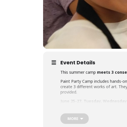
Event Details
This summer camp
meets 3 conse
Paint Party Camp includes hands-on 
create 3 different works of art. They 
provided.
June 25-27,
Tuesday, Wednesday
Ages 6-8, 9:30-11am
MORE
Ages 9-teen, 12-1:30pm