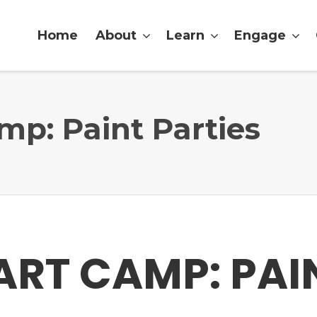
Home
About
Learn
Engage
p: Paint Parties
RT CAMP: PAI