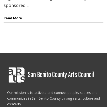
sponsored ...
Read More
Our mission is to activate and connect people, spaces and
communities in San Benito County through arts, culture and
creativity.