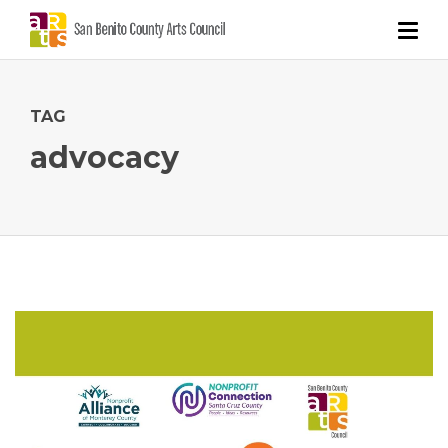
TAG
advocacy