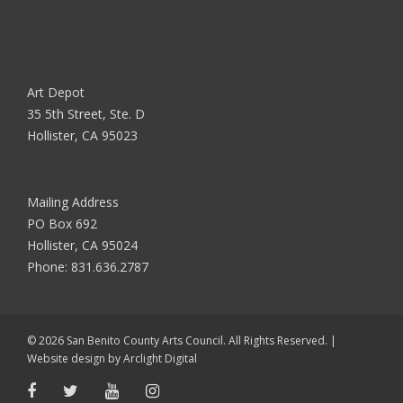
Art Depot
35 5th Street, Ste. D
Hollister, CA 95023
Mailing Address
PO Box 692
Hollister, CA 95024
Phone:
831.636.2787
© 2026 San Benito County Arts Council. All Rights Reserved. |
Website design by
Arclight Digital