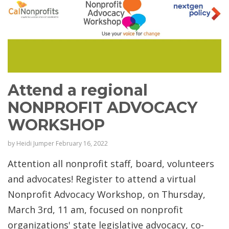
Attend a regional
NONPROFIT ADVOCACY
WORKSHOP
by
Heidi Jumper
February 16, 2022
Attention all nonprofit staff, board, volunteers
and advocates! Register to attend a virtual
Nonprofit Advocacy Workshop, on Thursday,
March 3rd, 11 am, focused on nonprofit
organizations' state legislative advocacy, co-