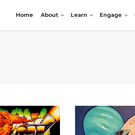
Home
About
Learn
Engage