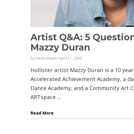
Artist Q&A: 5 Question
Mazzy Duran
by
Heidi Jumper
April 11, 2020
Hollister artist Mazzy Duran is a 10 yea
Accelerated Achievement Academy, a da
Dance Academy, and a Community Art Cl
ARTspace ...
Read More