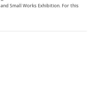
and Small Works Exhibition. For this