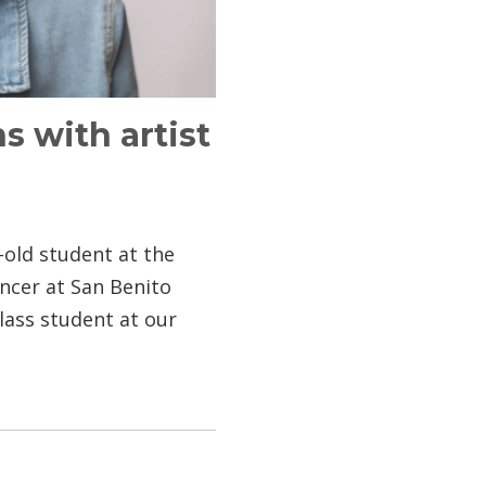
s with artist
r-old student at the
ncer at San Benito
ass student at our