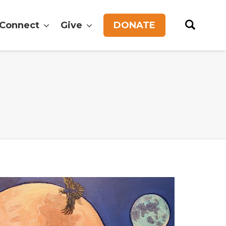
Connect
Give
DONATE