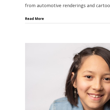
from automotive renderings and cartoons
Read More