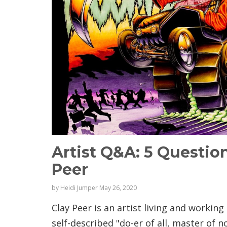
Artist Q&A: 5 Questio
Peer
by
Heidi Jumper
May 26, 2020
Clay Peer is an artist living and working 
self-described "do-er of all, master of 