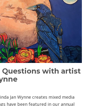
5 Questions with artist
Wynne
 Linda Jan Wynne creates mixed media
ings have been featured in our annual