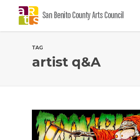
TAG
artist q&A