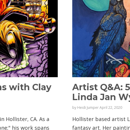
ns with Clay
Artist Q&A: 
Linda Jan 
by
Heidi Jumper
April 22, 2020
in Hollister, CA. As a
Hollister based artist
none;" his work spans
fantasy art. Her paint