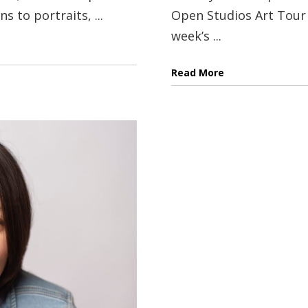
 to portraits, ...
Open Studios Art Tour 
week’s ...
Read More