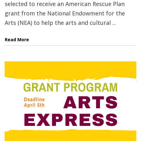
selected to receive an American Rescue Plan
grant from the National Endowment for the
Arts (NEA) to help the arts and cultural ...
Read More