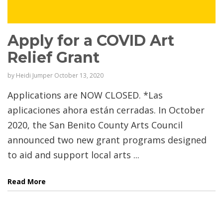
Apply for a COVID Art
Relief Grant
by
Heidi Jumper
October 13, 2020
Applications are NOW CLOSED. *Las
aplicaciones ahora están cerradas. In October
2020, the San Benito County Arts Council
announced two new grant programs designed
to aid and support local arts ...
Read More