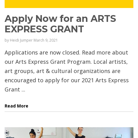
Apply Now for an ARTS
EXPRESS GRANT
by
Heidi Jumper
March 9, 2021
Applications are now closed. Read more about
our Arts Express Grant Program. Local artists,
art groups, art & cultural organizations are
encouraged to apply for our 2021 Arts Express
Grant ...
Read More