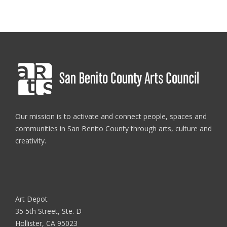
Our mission is to activate and connect people, spaces and
communities in San Benito County through arts, culture and
creativity.
Art Depot
35 5th Street, Ste. D
Hollister, CA 95023