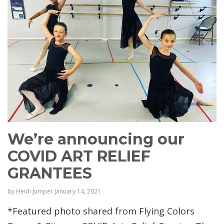
We’re announcing our
COVID ART RELIEF
GRANTEES
by
Heidi Jumper
January 14, 2021
*Featured photo shared from Flying Colors