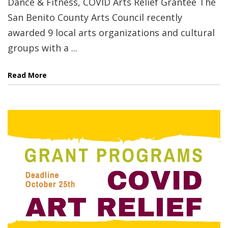
Dance & Fitness, COVID Arts Relief Grantee The
San Benito County Arts Council recently
awarded 9 local arts organizations and cultural
groups with a ...
Read More