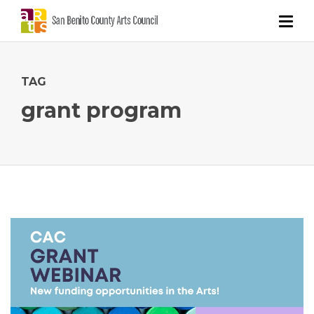
TAG
grant program