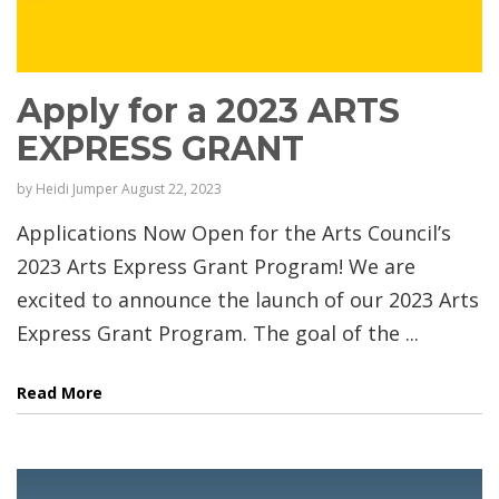
Apply for a 2023 ARTS
EXPRESS GRANT
by
Heidi Jumper
August 22, 2023
Applications Now Open for the Arts Council’s
2023 Arts Express Grant Program! We are
excited to announce the launch of our 2023 Arts
Express Grant Program. The goal of the ...
Read More