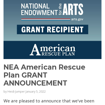
NEA American Rescue
Plan GRANT
ANNOUNCEMENT
by
Heidi Jumper
January 5, 2022
We are pleased to announce that we've been