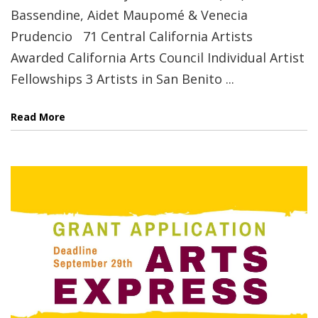
Bassendine, Aidet Maupomé & Venecia
Prudencio 71 Central California Artists
Awarded California Arts Council Individual Artist
Fellowships 3 Artists in San Benito ...
Read More