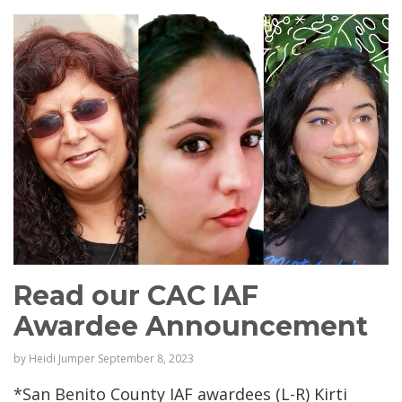
Read our CAC IAF
Awardee Announcement
by
Heidi Jumper
September 8, 2023
*San Benito County IAF awardees (L-R) Kirti