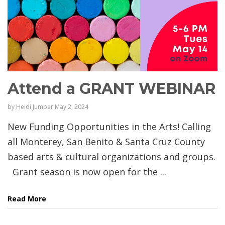
Attend a GRANT WEBINAR
by
Heidi Jumper
May 2, 2024
New Funding Opportunities in the Arts! Calling
all Monterey, San Benito & Santa Cruz County
based arts & cultural organizations and groups.
Grant season is now open for the ...
Read More