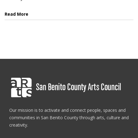
Read More
Our mission is to activate and connect people, spaces and
communities in San Benito County through arts, culture and
creativity.