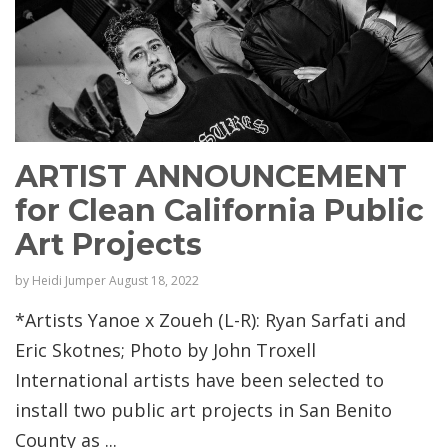
ARTIST ANNOUNCEMENT
for Clean California Public
Art Projects
by
Heidi Jumper
August 18, 2022
*Artists Yanoe x Zoueh (L-R): Ryan Sarfati and
Eric Skotnes; Photo by John Troxell
International artists have been selected to
install two public art projects in San Benito
County as ...