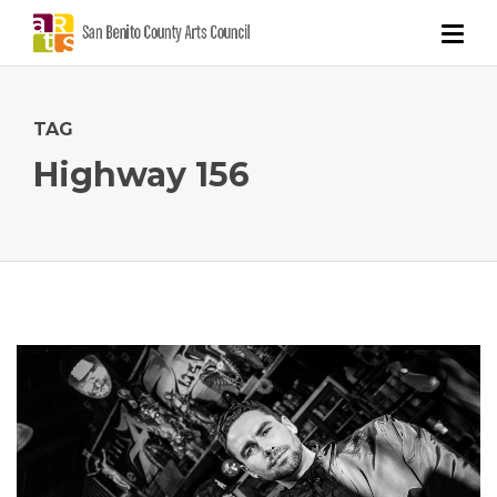
TAG
Highway 156