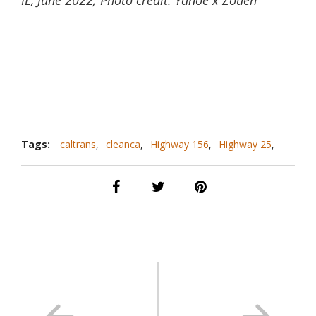
Tags:
caltrans
,
cleanca
,
Highway 156
,
Highway 25
,
mural
,
public arts
,
san benito county
,
San Juan bautista
,
sanbenitoarts