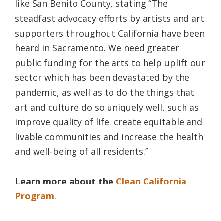
like San Benito County, stating “The
steadfast advocacy efforts by artists and art
supporters throughout California have been
heard in Sacramento. We need greater
public funding for the arts to help uplift our
sector which has been devastated by the
pandemic, as well as to do the things that
art and culture do so uniquely well, such as
improve quality of life, create equitable and
livable communities and increase the health
and well-being of all residents.”
Learn more about the
Clean California
Program
.