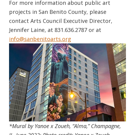
For more information about public art
projects in San Benito County, please
contact Arts Council Executive Director,
Jennifer Laine, at 831.636.2787 or at
info@sanbenitoarts.org
*Mural by Yanoe x Zoueh, “Alma,” Champagne,
IL, June 2022;
Photo credit:
Yanoe x Zoueh