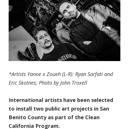
*Artists Yanoe x Zoueh (L-R): Ryan Sarfati and
Eric Skotnes; Photo by John Troxell
International artists have been selected
to install two public art projects in San
Benito County as part of the Clean
California Program.