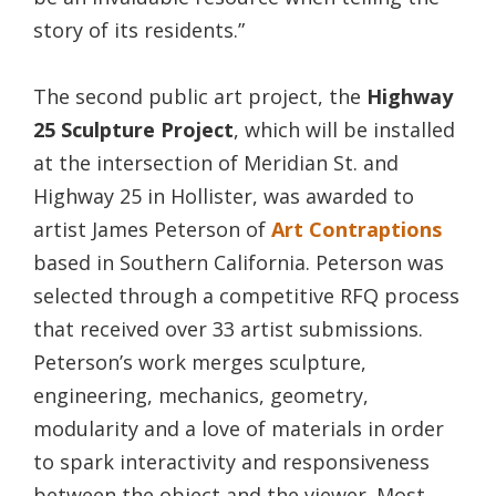
story of its residents.”
The second public art project, the
Highway
25 Sculpture Project
, which will be installed
at the intersection of Meridian St. and
Highway 25 in Hollister, was awarded to
artist James Peterson of
Art Contraptions
based in Southern California. Peterson was
selected through a competitive RFQ process
that received over 33 artist submissions.
Peterson’s work merges sculpture,
engineering, mechanics, geometry,
modularity and a love of materials in order
to spark interactivity and responsiveness
between the object and the viewer. Most