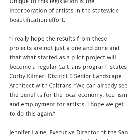
Unique to this legislation is the
incorporation of artists in the statewide
beautification effort.
“I really hope the results from these
projects are not just a one and done and
that what started as a pilot project will
become a regular Caltrans program” states
Corby Kilmer, District 5 Senior Landscape
Architect with Caltrans. “We can already see
the benefits for the local economy, tourism
and employment for artists. I hope we get
to do this again.”
Jennifer Laine, Executive Director of the San