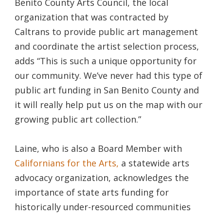
Benito County Arts Council, the local
organization that was contracted by
Caltrans to provide public art management
and coordinate the artist selection process,
adds “This is such a unique opportunity for
our community. We’ve never had this type of
public art funding in San Benito County and
it will really help put us on the map with our
growing public art collection.”
Laine, who is also a Board Member with
Californians for the Arts,
a statewide arts
advocacy organization, acknowledges the
importance of state arts funding for
historically under-resourced communities