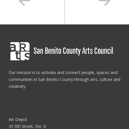
Our mission is to activate and connect people, spaces and
communities in San Benito County through arts, culture and
creativity.
Art Depot
35 5th Street, Ste. D