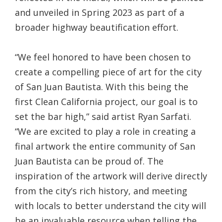
and unveiled in Spring 2023 as part of a
broader highway beautification effort.
“We feel honored to have been chosen to
create a compelling piece of art for the city
of San Juan Bautista. With this being the
first Clean California project, our goal is to
set the bar high,” said artist Ryan Sarfati.
“We are excited to play a role in creating a
final artwork the entire community of San
Juan Bautista can be proud of. The
inspiration of the artwork will derive directly
from the city’s rich history, and meeting
with locals to better understand the city will
be an invaluable resource when telling the