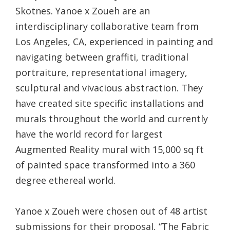
Skotnes. Yanoe x Zoueh are an
interdisciplinary collaborative team from
Los Angeles, CA, experienced in painting and
navigating between graffiti, traditional
portraiture, representational imagery,
sculptural and vivacious abstraction. They
have created site specific installations and
murals throughout the world and currently
have the world record for largest
Augmented Reality mural with 15,000 sq ft
of painted space transformed into a 360
degree ethereal world.
Yanoe x Zoueh were chosen out of 48 artist
submissions for their proposal, “The Fabric