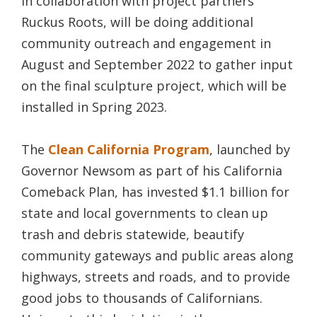
in collaboration with project partners
Ruckus Roots, will be doing additional
community outreach and engagement in
August and September 2022 to gather input
on the final sculpture project, which will be
installed in Spring 2023.
The
Clean California Program
, launched by
Governor Newsom as part of his California
Comeback Plan, has invested $1.1 billion for
state and local governments to clean up
trash and debris statewide, beautify
community gateways and public areas along
highways, streets and roads, and to provide
good jobs to thousands of Californians.