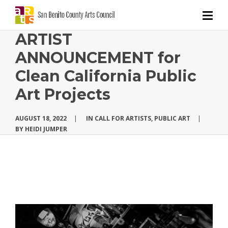
ARTIST
ANNOUNCEMENT for
Clean California Public
Art Projects
AUGUST 18, 2022
|
IN
CALL FOR ARTISTS
,
PUBLIC ART
|
BY
HEIDI JUMPER