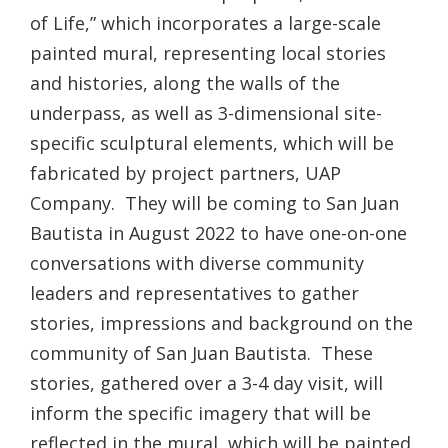
of Life,” which incorporates a large-scale
painted mural, representing local stories
and histories, along the walls of the
underpass, as well as 3-dimensional site-
specific sculptural elements, which will be
fabricated by project partners, UAP
Company. They will be coming to San Juan
Bautista in August 2022 to have one-on-one
conversations with diverse community
leaders and representatives to gather
stories, impressions and background on the
community of San Juan Bautista. These
stories, gathered over a 3-4 day visit, will
inform the specific imagery that will be
reflected in the mural, which will be painted