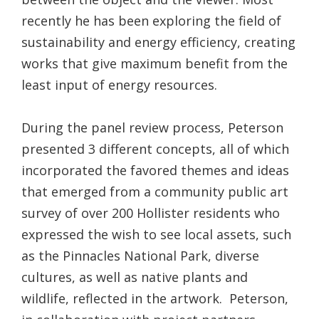
recently he has been exploring the field of
sustainability and energy efficiency, creating
works that give maximum benefit from the
least input of energy resources.
During the panel review process, Peterson
presented 3 different concepts, all of which
incorporated the favored themes and ideas
that emerged from a community public art
survey of over 200 Hollister residents who
expressed the wish to see local assets, such
as the Pinnacles National Park, diverse
cultures, as well as native plants and
wildlife, reflected in the artwork. Peterson,