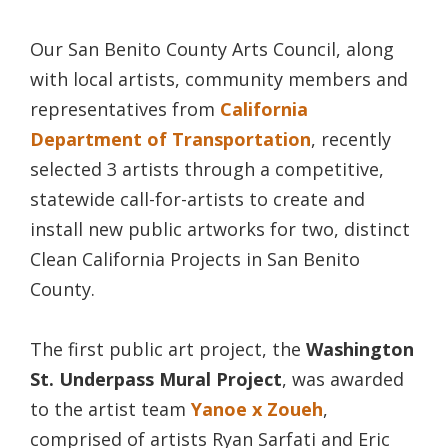
Our San Benito County Arts Council, along
with local artists, community members and
representatives from
California
Department of Transportation
, recently
selected 3 artists through a competitive,
statewide call-for-artists to create and
install new public artworks for two, distinct
Clean California Projects in San Benito
County.
The first public art project, the
Washington
St. Underpass Mural Project
, was awarded
to the artist team
Yanoe x Zoueh
,
comprised of artists Ryan Sarfati and Eric