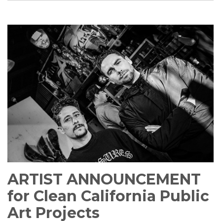
ARTIST ANNOUNCEMENT
for Clean California Public
Art Projects