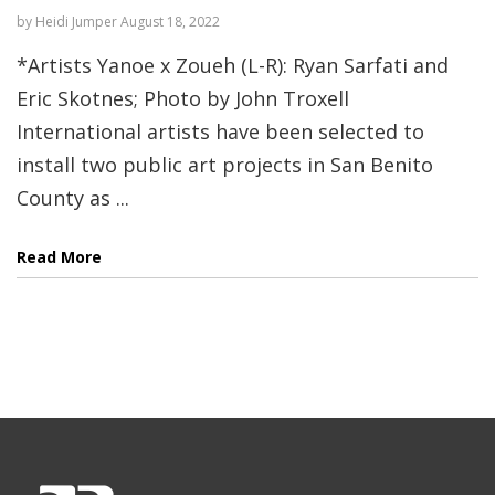
by
Heidi Jumper
August 18, 2022
*Artists Yanoe x Zoueh (L-R): Ryan Sarfati and
Eric Skotnes; Photo by John Troxell
International artists have been selected to
install two public art projects in San Benito
County as ...
Read More