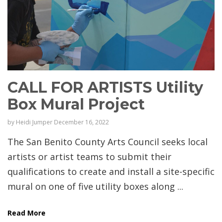
CALL FOR ARTISTS Utility
Box Mural Project
by
Heidi Jumper
December 16, 2022
The San Benito County Arts Council seeks local
artists or artist teams to submit their
qualifications to create and install a site-specific
mural on one of five utility boxes along ...
Read More