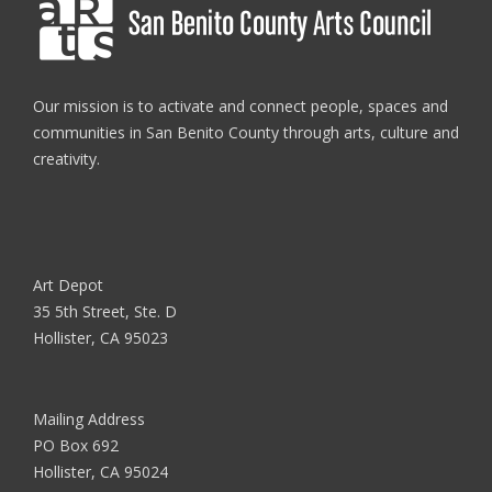
Our mission is to activate and connect people, spaces and
communities in San Benito County through arts, culture and
creativity.
Art Depot
35 5th Street, Ste. D
Hollister, CA 95023
Mailing Address
PO Box 692
Hollister, CA 95024