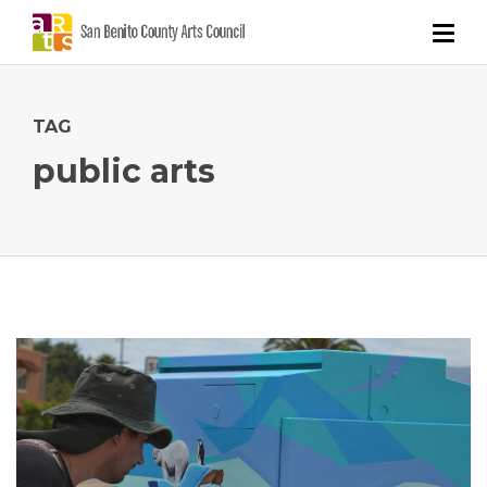
TAG
public arts