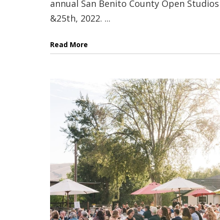
annual San Benito County Open Studios 
&25th, 2022. ...
Read More