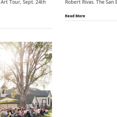
Art Tour, Sept. 24th
Robert Rivas. The San B
Read More