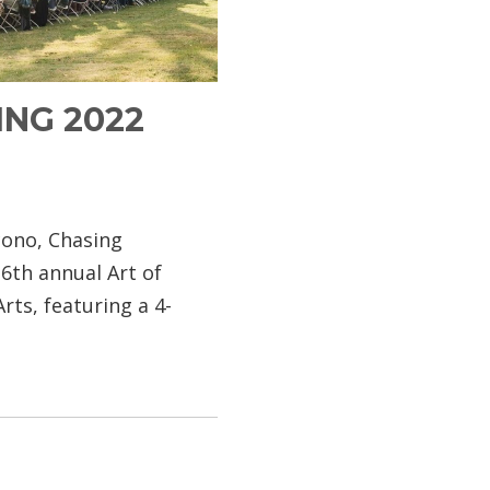
ING 2022
cono, Chasing
6th annual Art of
rts, featuring a 4-