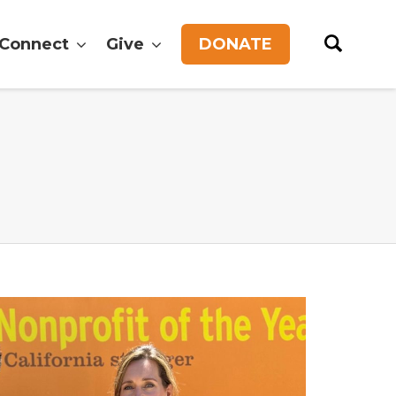
Connect
Give
DONATE