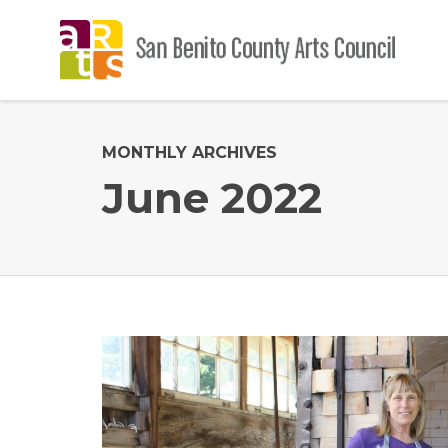
MONTHLY ARCHIVES
June 2022