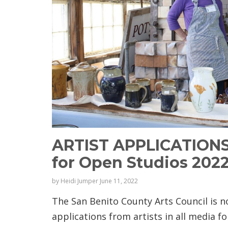
ARTIST APPLICATION
for Open Studios 202
by
Heidi Jumper
June 11, 2022
The San Benito County Arts Council is 
applications from artists in all media fo