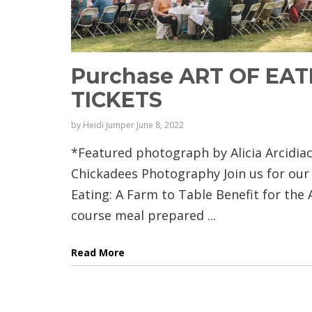
Purchase ART OF EAT
TICKETS
by
Heidi Jumper
June 8, 2022
*Featured photograph by Alicia Arcidia
Chickadees Photography Join us for our 
Eating: A Farm to Table Benefit for the A
course meal prepared ...
Read More