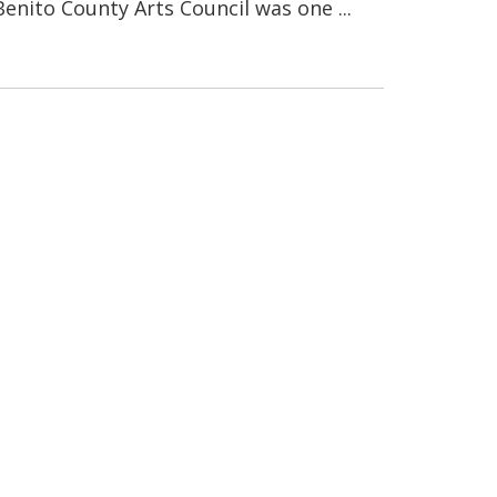
enito County Arts Council was one ...