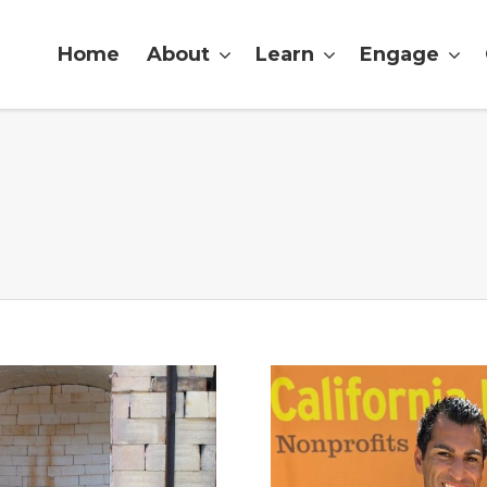
Home
About
Learn
Engage