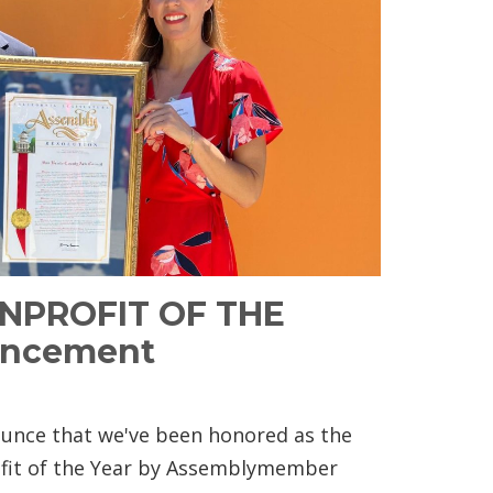
ONPROFIT OF THE
uncement
nce that we've been honored as the
ofit of the Year by Assemblymember