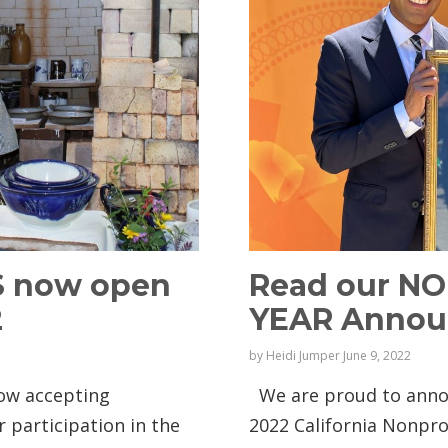
S now open
Read our N
2
YEAR Anno
by
Heidi Jumper
June 9, 2022
now accepting
We are proud to annou
r participation in the
2022 California Nonpr