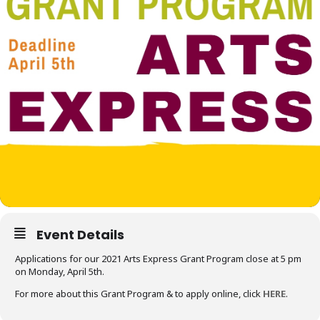
Event Details
Applications for our 2021 Arts Express Grant Program close at 5 pm
on Monday, April 5th.
For more about this Grant Program & to apply online, click
HERE
.