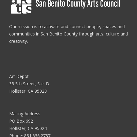
Our mission is to activate and connect people, spaces and
communities in San Benito County through arts, culture and
creativity.
Art Depot
35 5th Street, Ste. D
Hollister, CA 95023
Mailing Address
PO Box 692
Hollister, CA 95024
Phone:
831.636.2787