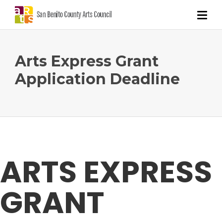
Arts Express Grant
Application Deadline
ARTS EXPRESS
GRANT