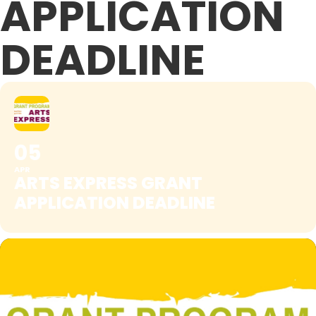
APPLICATION
DEADLINE
05
APR
ARTS EXPRESS GRANT
APPLICATION DEADLINE