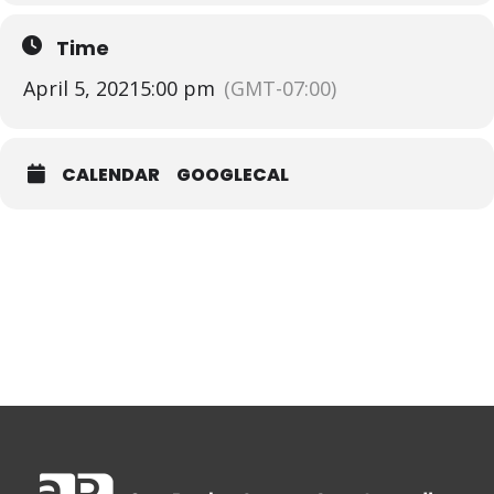
Time
April 5, 2021
5:00 pm
(GMT-07:00)
CALENDAR
GOOGLECAL