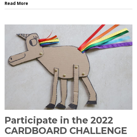
Read More
Participate in the 2022
CARDBOARD CHALLENGE