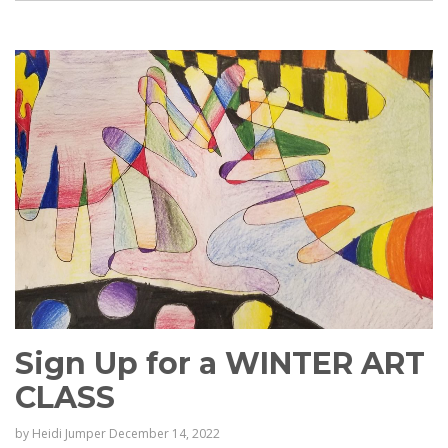
Sign Up for a WINTER ART
CLASS
by
Heidi Jumper
December 14, 2022