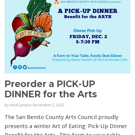
Preorder a PICK-UP
DINNER for the Arts
by
Heidi Jumper
November 2, 2022
The San Benito County Arts Council proudly
presents a winter Art of Eating: Pick-Up Dinner
Benefit for the Arts . This farm to your table