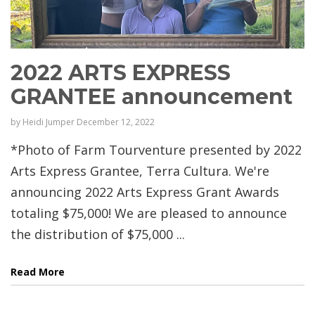
2022 ARTS EXPRESS
GRANTEE announcement
by
Heidi Jumper
December 12, 2022
*Photo of Farm Tourventure presented by 2022
Arts Express Grantee, Terra Cultura. We're
announcing 2022 Arts Express Grant Awards
totaling $75,000! We are pleased to announce
the distribution of $75,000 ...
Read More