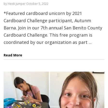
by
Heidi Jumper
October 5, 2022
*Featured cardboard unicorn by 2021
Cardboard Challenge participant, Autunm
Barna. Join in our 7th annual San Benito County
Cardboard Challenge. This free program is
coordinated by our organization as part ...
Read More