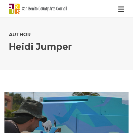
AUTHOR
Heidi Jumper