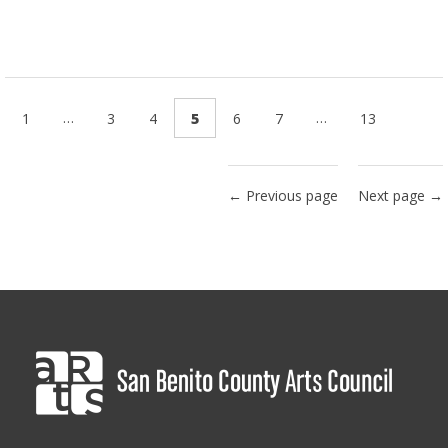
…
…
1
3
4
5
6
7
13
← Previous page
Next page →