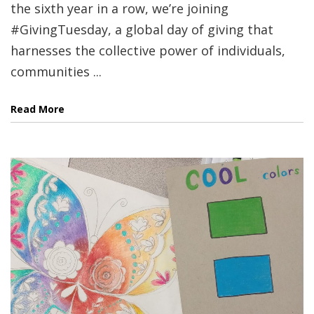
the sixth year in a row, we’re joining
#GivingTuesday, a global day of giving that
harnesses the collective power of individuals,
communities ...
Read More