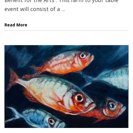
event will consist of a ...
Read More