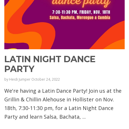
LATIN NIGHT DANCE
PARTY
by
Heidi Jumper
October 24, 2022
We're having a Latin Dance Party! Join us at the
Grillin & Chillin Alehouse in Hollister on Nov.
18th, 7:30-11:30 pm, for a Latin Night Dance
Party and learn Salsa, Bachata, ...