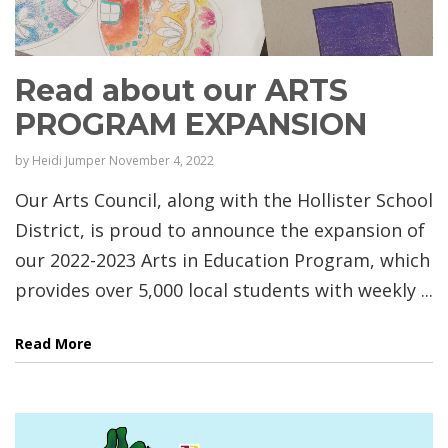
Read about our ARTS
PROGRAM EXPANSION
by
Heidi Jumper
November 4, 2022
Our Arts Council, along with the Hollister School
District, is proud to announce the expansion of
our 2022-2023 Arts in Education Program, which
provides over 5,000 local students with weekly ...
Read More