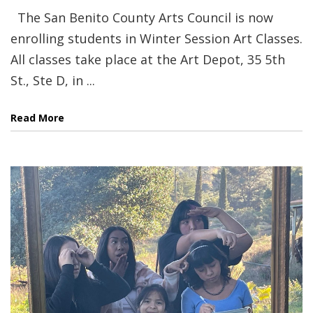
The San Benito County Arts Council is now
enrolling students in Winter Session Art Classes.
All classes take place at the Art Depot, 35 5th
St., Ste D, in ...
Read More