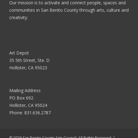
Our mission is to activate and connect people, spaces and
communities in San Benito County through arts, culture and
creativity.
Art Depot
35 5th Street, Ste. D
Hollister, CA 95023
Mailing Address
PO Box 692
Hollister, CA 95024
Phone:
831.636.2787
© 2026 San Benito County Arts Council. All Rights Reserved. |