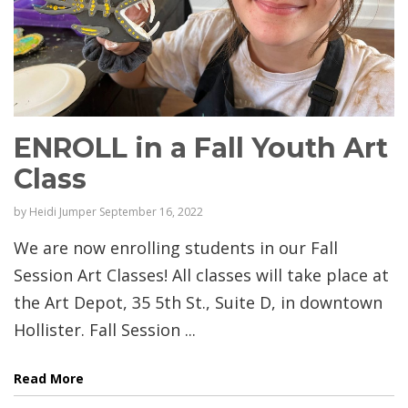
ENROLL in a Fall Youth Art
Class
by
Heidi Jumper
September 16, 2022
We are now enrolling students in our Fall
Session Art Classes! All classes will take place at
the Art Depot, 35 5th St., Suite D, in downtown
Hollister. Fall Session ...
Read More