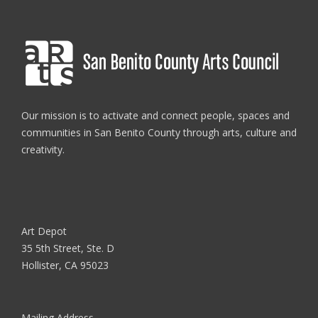
Our mission is to activate and connect people, spaces and
communities in San Benito County through arts, culture and
creativity.
Art Depot
35 5th Street, Ste. D
Hollister, CA 95023
Mailing Address