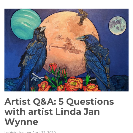
Artist Q&A: 5 Questions
with artist Linda Jan
Wynne
by
Heidi Jumper
April 22, 2020