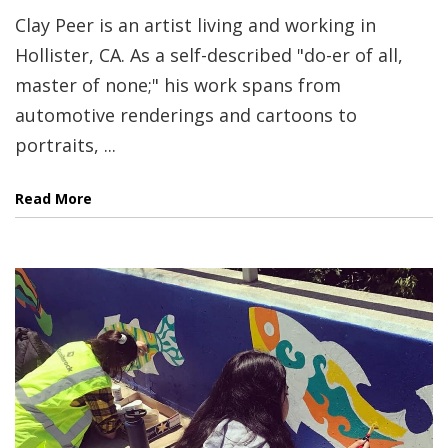
Clay Peer is an artist living and working in
Hollister, CA. As a self-described "do-er of all,
master of none;" his work spans from
automotive renderings and cartoons to
portraits, ...
Read More