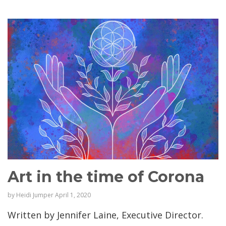
Art in the time of Corona
by
Heidi Jumper
April 1, 2020
Written by Jennifer Laine, Executive Director.