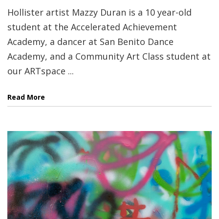
Hollister artist Mazzy Duran is a 10 year-old
student at the Accelerated Achievement
Academy, a dancer at San Benito Dance
Academy, and a Community Art Class student at
our ARTspace ...
Read More