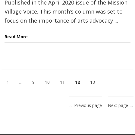
Published in the April 2020 issue of the Mission
Village Voice. This month’s column was set to
focus on the importance of arts advocacy ...
Read More
…
1
9
10
11
12
13
← Previous page
Next page →