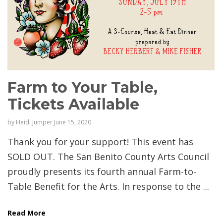
Farm to Your Table,
Tickets Available
by
Heidi Jumper
June 15, 2020
Thank you for your support! This event has
SOLD OUT. The San Benito County Arts Council
proudly presents its fourth annual Farm-to-
Table Benefit for the Arts. In response to the ...
Read More