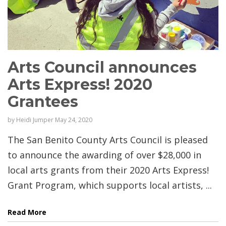
Arts Council announces
Arts Express! 2020
Grantees
by
Heidi Jumper
May 24, 2020
The San Benito County Arts Council is pleased
to announce the awarding of over $28,000 in
local arts grants from their 2020 Arts Express!
Grant Program, which supports local artists, ...
Read More