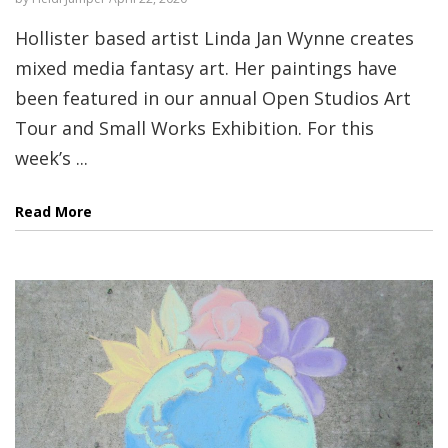
Hollister based artist Linda Jan Wynne creates
mixed media fantasy art. Her paintings have
been featured in our annual Open Studios Art
Tour and Small Works Exhibition. For this
week’s ...
Read More