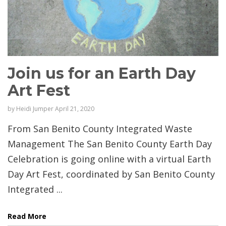
Join us for an Earth Day
Art Fest
by
Heidi Jumper
April 21, 2020
From San Benito County Integrated Waste
Management The San Benito County Earth Day
Celebration is going online with a virtual Earth
Day Art Fest, coordinated by San Benito County
Integrated ...
Read More