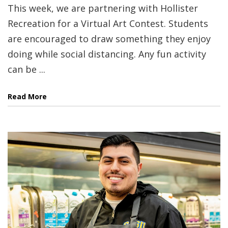
This week, we are partnering with Hollister
Recreation for a Virtual Art Contest. Students
are encouraged to draw something they enjoy
doing while social distancing. Any fun activity
can be ...
Read More