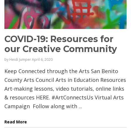
COVID-19: Resources for
our Creative Community
by
Heidi Jumper
April 6, 2020
Keep Connected through the Arts San Benito
County Arts Council Arts in Education Resources
Art-making lessons, video tutorials, online links
& resources HERE. #ArtConnectsUs Virtual Arts
Campaign Follow along with ...
Read More