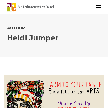
AUTHOR
Heidi Jumper