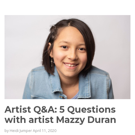
Artist Q&A: 5 Questions
with artist Mazzy Duran
by
Heidi Jumper
April 11, 2020