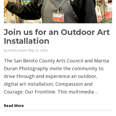
Join us for an Outdoor Art
Installation
by
Heidi Jumper
May 12, 2020
The San Benito County Arts Council and Marisa
Duran Photography invite the community to
drive through and experience an outdoor,
digital art installation, Compassion and
Courage: Our Frontline. This multimedia ...
Read More