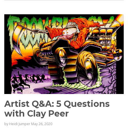
Artist Q&A: 5 Questions
with Clay Peer
by
Heidi Jumper
May 26, 2020