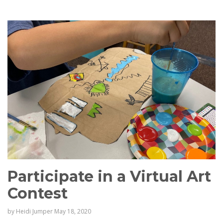
Participate in a Virtual Art
Contest
by
Heidi Jumper
May 18, 2020