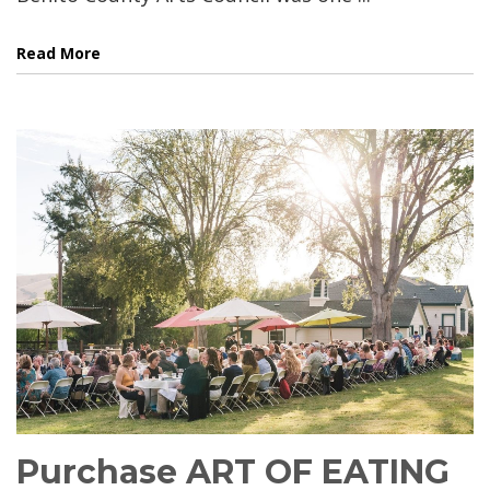
Read More
Purchase ART OF EATING