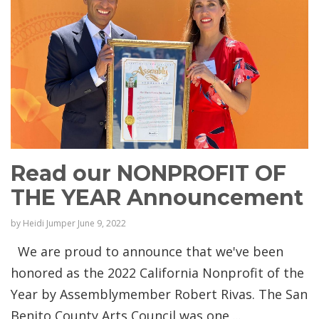
Read our NONPROFIT OF
THE YEAR Announcement
by
Heidi Jumper
June 9, 2022
We are proud to announce that we've been
honored as the 2022 California Nonprofit of the
Year by Assemblymember Robert Rivas. The San
Benito County Arts Council was one ...