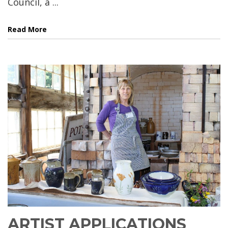
Council, a ...
Read More
ARTIST APPLICATIONS