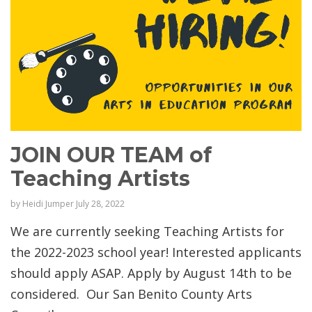
JOIN OUR TEAM of
Teaching Artists
by
Heidi Jumper
July 28, 2022
We are currently seeking Teaching Artists for
the 2022-2023 school year! Interested applicants
should apply ASAP. Apply by August 14th to be
considered. Our San Benito County Arts