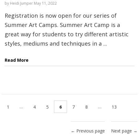
by
Heidi Jumper
May 11, 2022
Registration is now open for our series of
Summer Art Camps. Summer Art Camp is a
great way for students to try different artistic
styles, mediums and techniques in a ...
Read More
…
…
1
4
5
6
7
8
13
← Previous page
Next page →