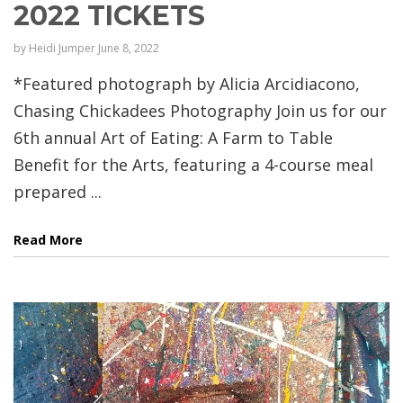
2022 TICKETS
by
Heidi Jumper
June 8, 2022
*Featured photograph by Alicia Arcidiacono,
Chasing Chickadees Photography Join us for our
6th annual Art of Eating: A Farm to Table
Benefit for the Arts, featuring a 4-course meal
prepared ...
Read More