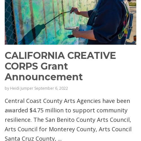
CALIFORNIA CREATIVE
CORPS Grant
Announcement
by
Heidi Jumper
September 6, 2022
Central Coast County Arts Agencies have been
awarded $4.75 million to support community
resilience. The San Benito County Arts Council,
Arts Council for Monterey County, Arts Council
Santa Cruz County, ...