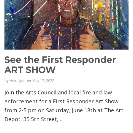
See the First Responder
ART SHOW
by
Heidi Jumper
May 17, 2022
Join the Arts Council and local fire and law
enforcement for a First Responder Art Show
from 2-5 pm on Saturday, June 18th at The Art
Depot, 35 5th Street, ...