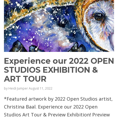
Experience our 2022 OPEN
STUDIOS EXHIBITION &
ART TOUR
by
Heidi Jumper
August 11, 2022
*Featured artwork by 2022 Open Studios artist,
Christina Baal. Experience our 2022 Open
Studios Art Tour & Preview Exhibition! Preview