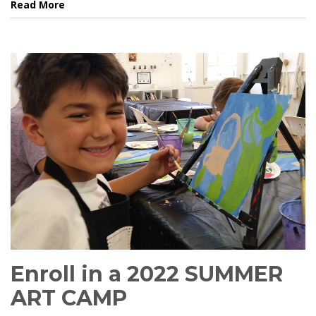
Read More
Enroll in a 2022 SUMMER
ART CAMP