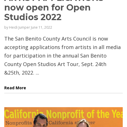
now open for Open
Studios 2022
by
Heidi Jumper
June 11, 2022
The San Benito County Arts Council is now
accepting applications from artists in all media
for participation in the annual San Benito
County Open Studios Art Tour, Sept. 24th
&25th, 2022. ...
Read More