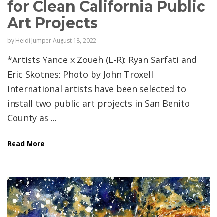
for Clean California Public
Art Projects
by
Heidi Jumper
August 18, 2022
*Artists Yanoe x Zoueh (L-R): Ryan Sarfati and
Eric Skotnes; Photo by John Troxell
International artists have been selected to
install two public art projects in San Benito
County as ...
Read More