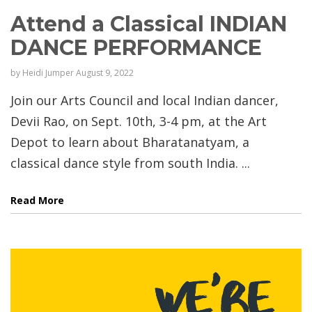
Attend a Classical INDIAN
DANCE PERFORMANCE
by
Heidi Jumper
August 9, 2022
Join our Arts Council and local Indian dancer,
Devii Rao, on Sept. 10th, 3-4 pm, at the Art
Depot to learn about Bharatanatyam, a
classical dance style from south India. ...
Read More