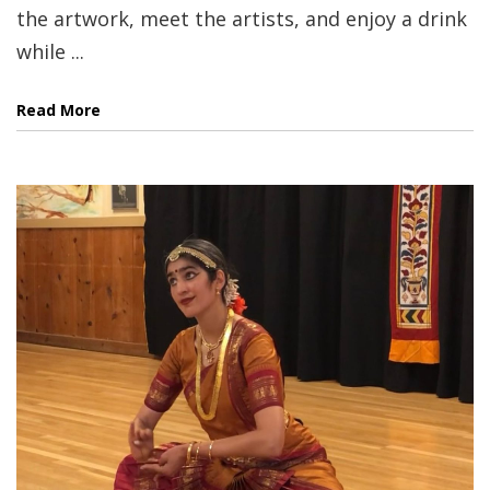
the artwork, meet the artists, and enjoy a drink
while ...
Read More