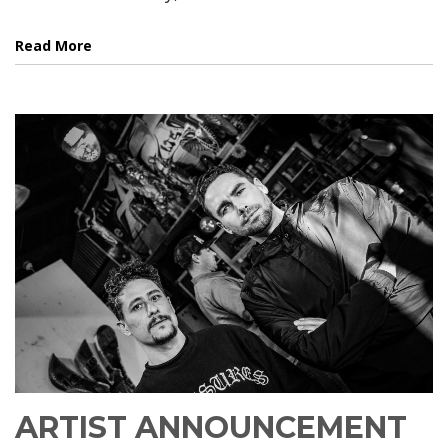
Read More
ARTIST ANNOUNCEMENT