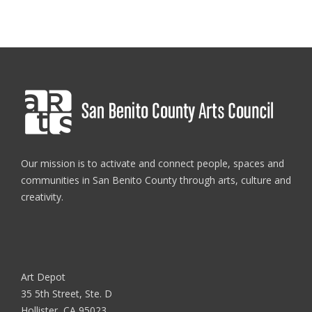
Our mission is to activate and connect people, spaces and
communities in San Benito County through arts, culture and
creativity.
Art Depot
35 5th Street, Ste. D
Hollister, CA 95023