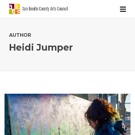
AUTHOR
Heidi Jumper