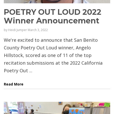
POETRY OUT LOUD 2022
Winner Announcement
by
Heidi Jumper
March 3, 2022
We're excited to announce that San Benito
County Poetry Out Loud winner, Angelo
Hillstock, scored as one of 11 of the top
recitation submissions at the 2022 California
Poetry Out ...
Read More