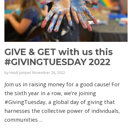
GIVE & GET with us this
#GIVINGTUESDAY 2022
by
Heidi Jumper
November 28, 2022
Join us in raising money for a good cause! For
the sixth year in a row, we’re joining
#GivingTuesday, a global day of giving that
harnesses the collective power of individuals,
communities ...