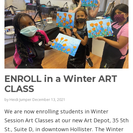
ENROLL in a Winter ART
CLASS
by
Heidi Jumper
December 13, 2021
We are now enrolling students in Winter
Session Art Classes at our new Art Depot, 35 5th
St., Suite D, in downtown Hollister. The Winter