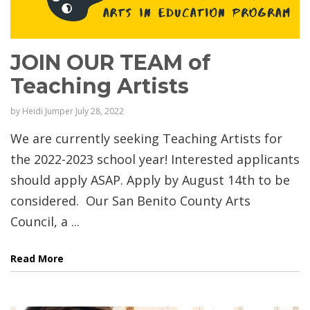
JOIN OUR TEAM of
Teaching Artists
by
Heidi Jumper
July 28, 2022
We are currently seeking Teaching Artists for
the 2022-2023 school year! Interested applicants
should apply ASAP. Apply by August 14th to be
considered. Our San Benito County Arts
Council, a ...
Read More