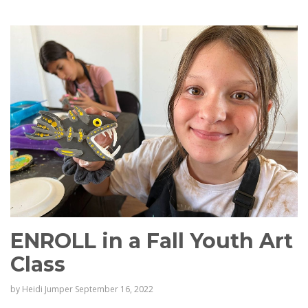
ENROLL in a Fall Youth Art
Class
by
Heidi Jumper
September 16, 2022