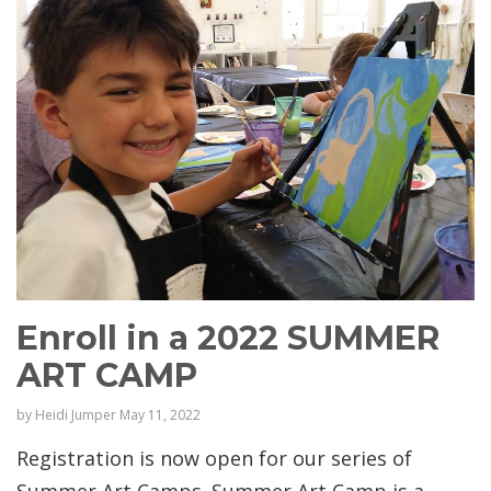
Enroll in a 2022 SUMMER
ART CAMP
by
Heidi Jumper
May 11, 2022
Registration is now open for our series of
Summer Art Camps. Summer Art Camp is a