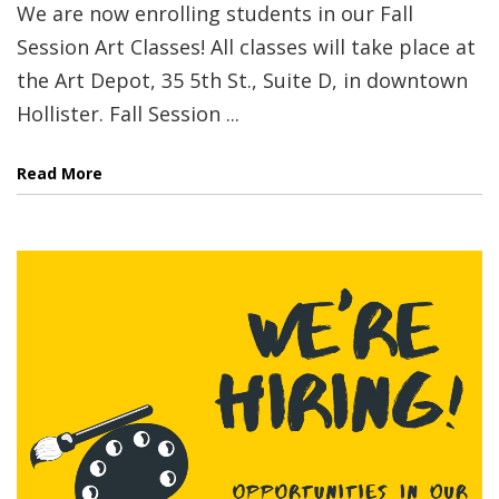
We are now enrolling students in our Fall
Session Art Classes! All classes will take place at
the Art Depot, 35 5th St., Suite D, in downtown
Hollister. Fall Session ...
Read More