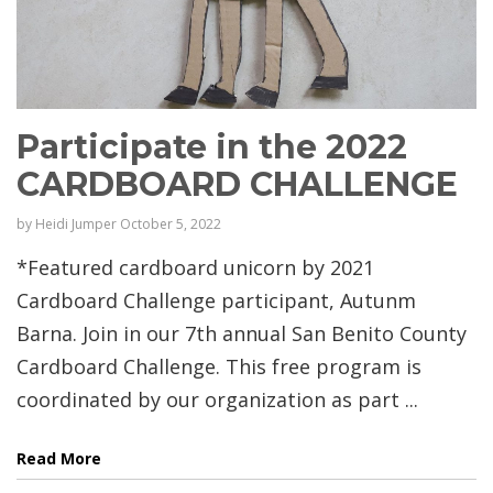
Participate in the 2022
CARDBOARD CHALLENGE
by
Heidi Jumper
October 5, 2022
*Featured cardboard unicorn by 2021
Cardboard Challenge participant, Autunm
Barna. Join in our 7th annual San Benito County
Cardboard Challenge. This free program is
coordinated by our organization as part ...
Read More