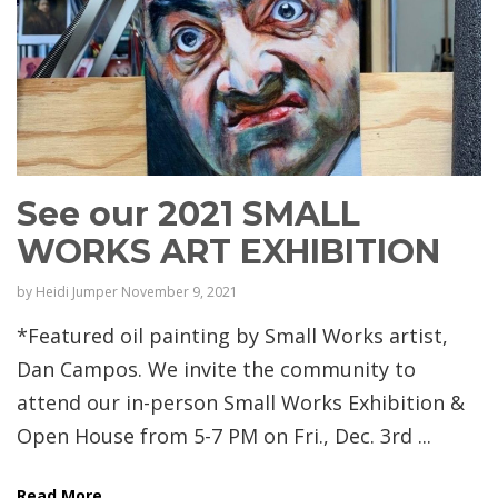
See our 2021 SMALL
WORKS ART EXHIBITION
by
Heidi Jumper
November 9, 2021
*Featured oil painting by Small Works artist,
Dan Campos. We invite the community to
attend our in-person Small Works Exhibition &
Open House from 5-7 PM on Fri., Dec. 3rd ...
Read More