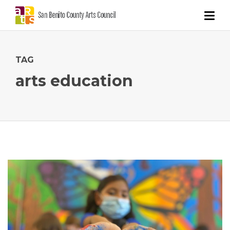
TAG
arts education