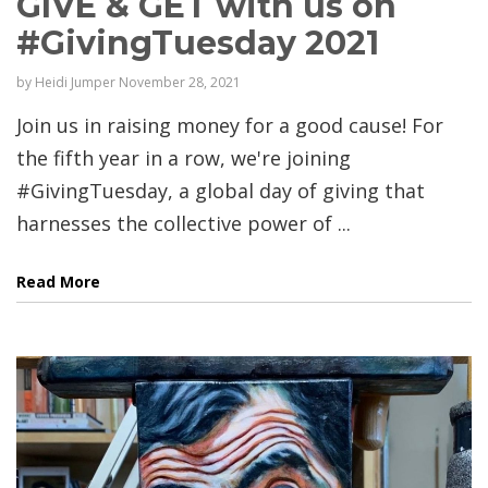
GIVE & GET with us on
#GivingTuesday 2021
by
Heidi Jumper
November 28, 2021
Join us in raising money for a good cause! For
the fifth year in a row, we're joining
#GivingTuesday, a global day of giving that
harnesses the collective power of ...
Read More