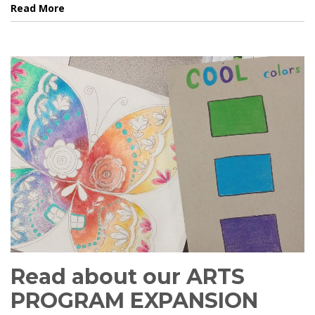
Read More
Read about our ARTS
PROGRAM EXPANSION