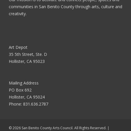
communities in San Benito County through arts, culture and
creativity.
Art Depot
35 5th Street, Ste. D
Hollister, CA 95023
Mailing Address
PO Box 692
Hollister, CA 95024
Phone:
831.636.2787
© 2026 San Benito County Arts Council. All Rights Reserved. |