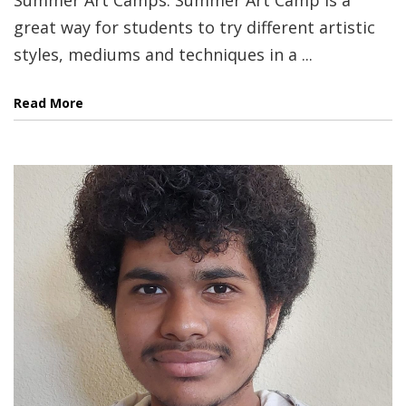
great way for students to try different artistic
styles, mediums and techniques in a ...
Read More