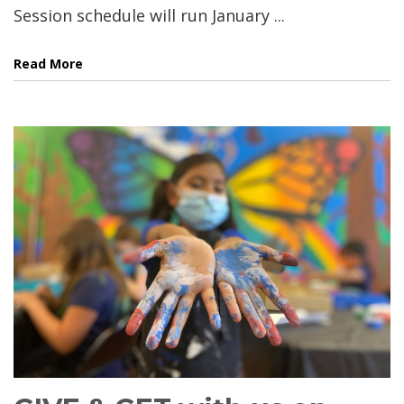
Session schedule will run January ...
Read More