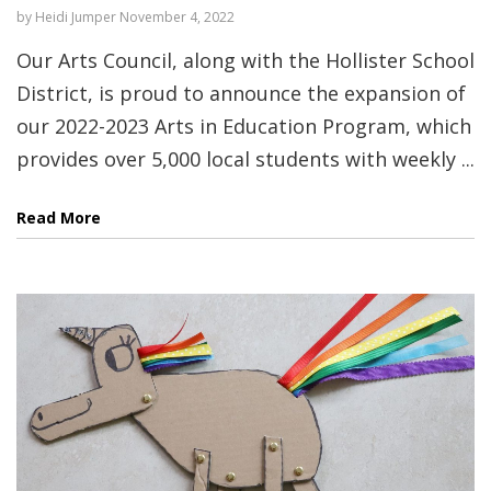
by
Heidi Jumper
November 4, 2022
Our Arts Council, along with the Hollister School
District, is proud to announce the expansion of
our 2022-2023 Arts in Education Program, which
provides over 5,000 local students with weekly ...
Read More