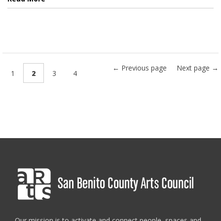
← Previous page
Next page →
1
2
3
4
Our mission is to activate and connect people, spaces and