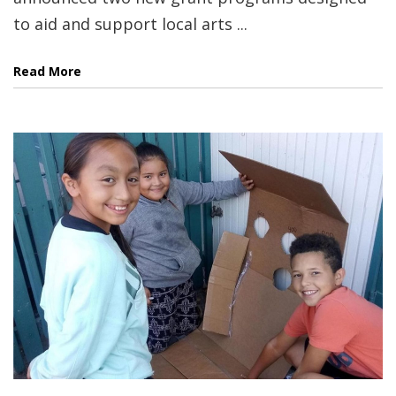
to aid and support local arts ...
Read More