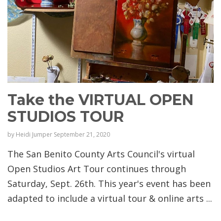
Take the VIRTUAL OPEN
STUDIOS TOUR
by
Heidi Jumper
September 21, 2020
The San Benito County Arts Council's virtual
Open Studios Art Tour continues through
Saturday, Sept. 26th. This year's event has been
adapted to include a virtual tour & online arts ...