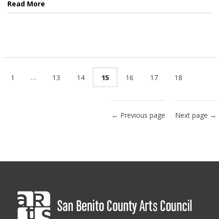
Read More
…
1
13
14
15
16
17
18
← Previous page
Next page →