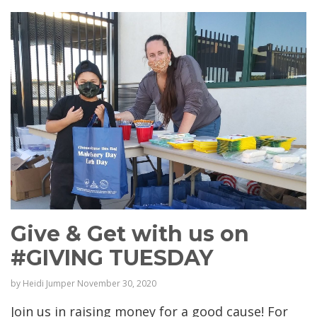
Give & Get with us on
#GIVING TUESDAY
by
Heidi Jumper
November 30, 2020
Join us in raising money for a good cause! For