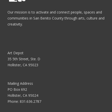
Our mission is to activate and connect people, spaces and
communities in San Benito County through arts, culture and
creativity.
Art Depot
35 5th Street, Ste. D
Hollister, CA 95023
Mailing Address
PO Box 692
Hollister, CA 95024
Phone:
831.636.2787