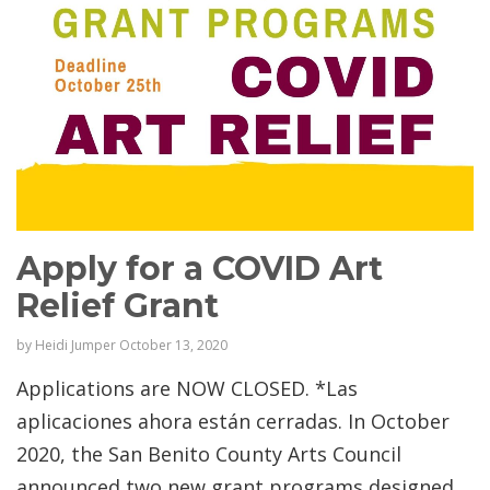
Apply for a COVID Art
Relief Grant
by
Heidi Jumper
October 13, 2020
Applications are NOW CLOSED. *Las
aplicaciones ahora están cerradas. In October
2020, the San Benito County Arts Council
announced two new grant programs designed