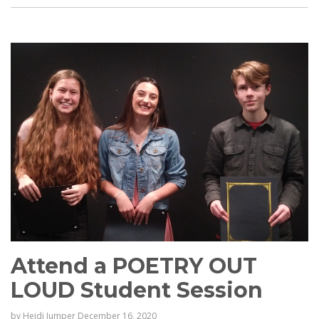
Attend a POETRY OUT
LOUD Student Session
by
Heidi Jumper
December 16, 2020