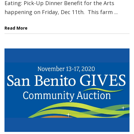
Eating: Pick-Up Dinner Benefit for the Arts
happening on Friday, Dec 11th. This farm ...
Read More