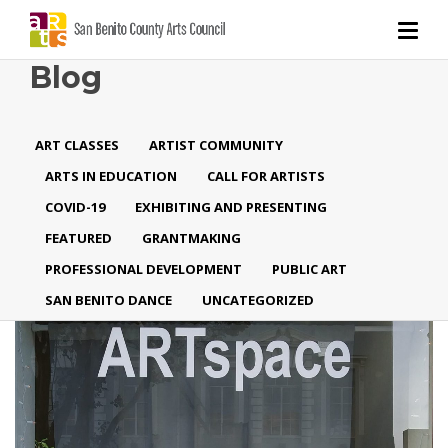
Blog
ART CLASSES
ARTIST COMMUNITY
ARTS IN EDUCATION
CALL FOR ARTISTS
COVID-19
EXHIBITING AND PRESENTING
FEATURED
GRANTMAKING
PROFESSIONAL DEVELOPMENT
PUBLIC ART
SAN BENITO DANCE
UNCATEGORIZED