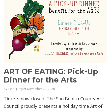
ART OF EATING: Pick-Up
Dinner for the Arts
by
Heidi Jumper
November 23, 2020
Tickets now closed. The San Benito County Arts
Council proudly presents a holiday time Art of