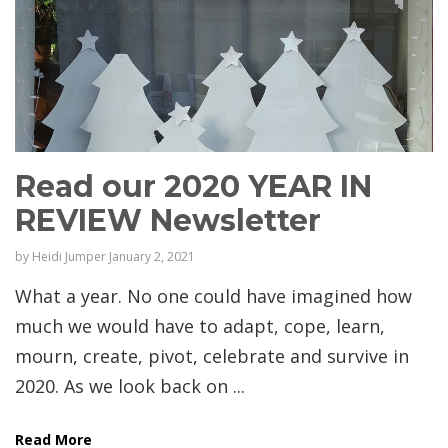
Read our 2020 YEAR IN
REVIEW Newsletter
by
Heidi Jumper
January 2, 2021
What a year. No one could have imagined how
much we would have to adapt, cope, learn,
mourn, create, pivot, celebrate and survive in
2020. As we look back on ...
Read More