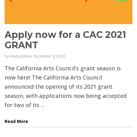
Apply now for a CAC 2021
GRANT
by
Heidi Jumper
December 8, 2020
The California Arts Council's grant season is
now here! The California Arts Council
announced the opening of its 2021 grant
season, with applications now being accepted
for two of its ...
Read More