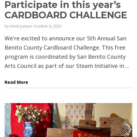
Participate in this year’s
CARDBOARD CHALLENGE
by
Heidi Jumper
October 8, 2020
We're excited to announce our 5th Annual San
Benito County Cardboard Challenge. This free
program is coordinated by San Benito County
Arts Council as part of our Steam Initiative in ...
Read More