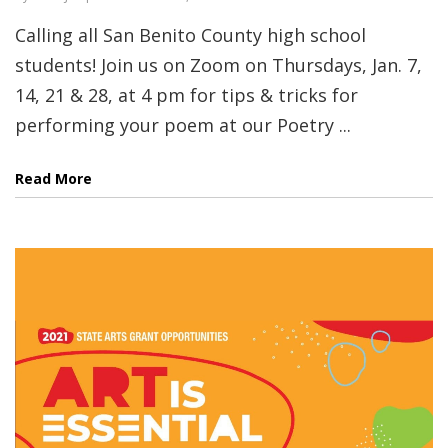
Calling all San Benito County high school
students! Join us on Zoom on Thursdays, Jan. 7,
14, 21 & 28, at 4 pm for tips & tricks for
performing your poem at our Poetry ...
Read More