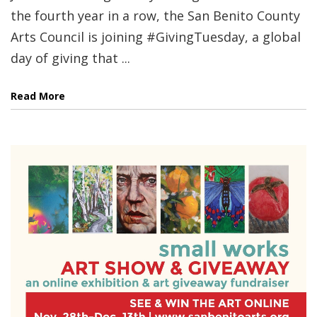
the fourth year in a row, the San Benito County
Arts Council is joining #GivingTuesday, a global
day of giving that ...
Read More