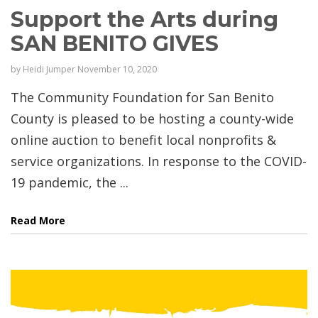
Support the Arts during
SAN BENITO GIVES
by
Heidi Jumper
November 10, 2020
The Community Foundation for San Benito
County is pleased to be hosting a county-wide
online auction to benefit local nonprofits &
service organizations. In response to the COVID-
19 pandemic, the ...
Read More