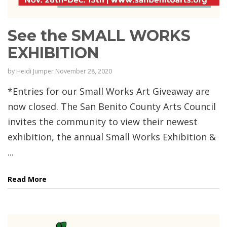
See the SMALL WORKS
EXHIBITION
by
Heidi Jumper
November 28, 2020
*Entries for our Small Works Art Giveaway are
now closed. The San Benito County Arts Council
invites the community to view their newest
exhibition, the annual Small Works Exhibition &
...
Read More