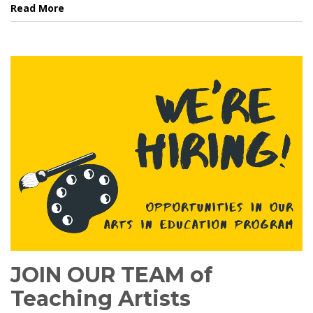
Read More
JOIN OUR TEAM of
Teaching Artists