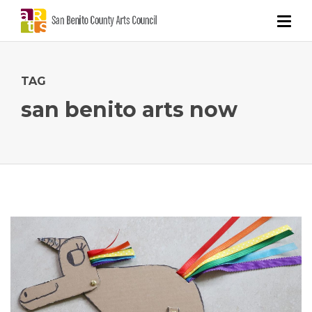
TAG
san benito arts now