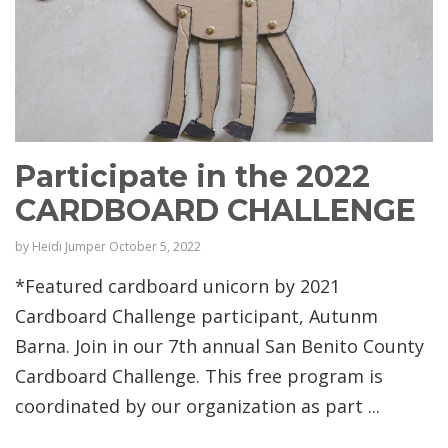
Participate in the 2022
CARDBOARD CHALLENGE
by
Heidi Jumper
October 5, 2022
*Featured cardboard unicorn by 2021
Cardboard Challenge participant, Autunm
Barna. Join in our 7th annual San Benito County
Cardboard Challenge. This free program is
coordinated by our organization as part ...