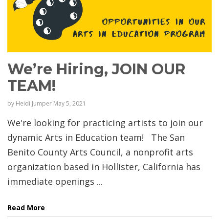
We’re Hiring, JOIN OUR
TEAM!
by
Heidi Jumper
May 5, 2021
We're looking for practicing artists to join our
dynamic Arts in Education team! The San
Benito County Arts Council, a nonprofit arts
organization based in Hollister, California has
immediate openings ...
Read More