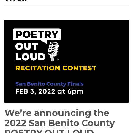
We’re announcing the
2022 San Benito County