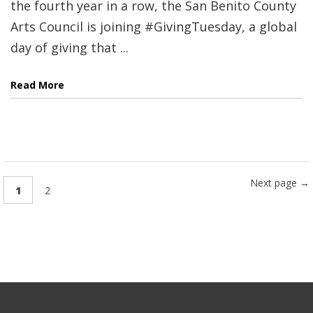
the fourth year in a row, the San Benito County
Arts Council is joining #GivingTuesday, a global
day of giving that ...
Read More
Next page →
1
2