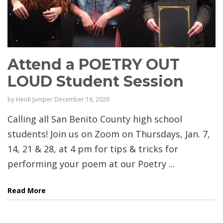
Attend a POETRY OUT
LOUD Student Session
by
Heidi Jumper
December 16, 2020
Calling all San Benito County high school
students! Join us on Zoom on Thursdays, Jan. 7,
14, 21 & 28, at 4 pm for tips & tricks for
performing your poem at our Poetry ...
Read More