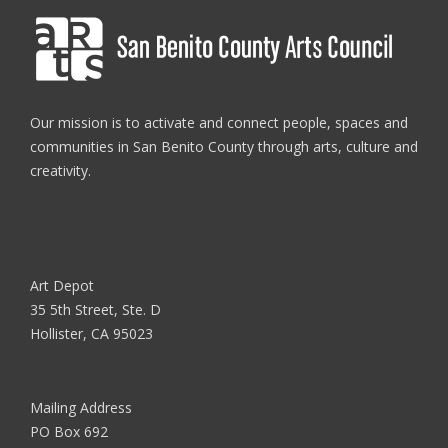
Our mission is to activate and connect people, spaces and
communities in San Benito County through arts, culture and
creativity.
Art Depot
35 5th Street, Ste. D
Hollister, CA 95023
Mailing Address
PO Box 692