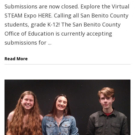
Submissions are now closed. Explore the Virtual
STEAM Expo HERE. Calling all San Benito County
students, grade K-12! The San Benito County
Office of Education is currently accepting
submissions for ...
Read More