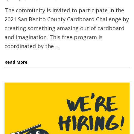
The community is invited to participate in the
2021 San Benito County Cardboard Challenge by
creating something amazing out of cardboard
and imagination. This free program is
coordinated by the ...
Read More