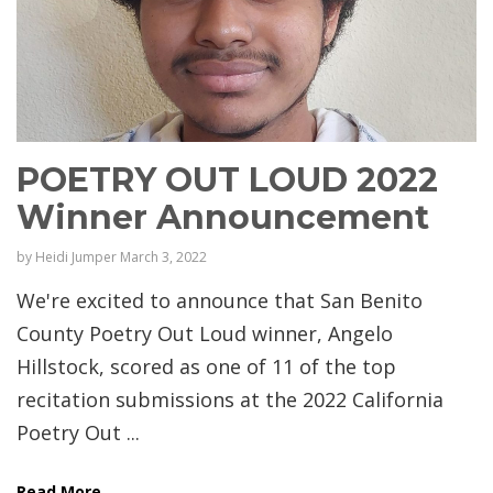
POETRY OUT LOUD 2022
Winner Announcement
by
Heidi Jumper
March 3, 2022
We're excited to announce that San Benito
County Poetry Out Loud winner, Angelo
Hillstock, scored as one of 11 of the top
recitation submissions at the 2022 California
Poetry Out ...
Read More