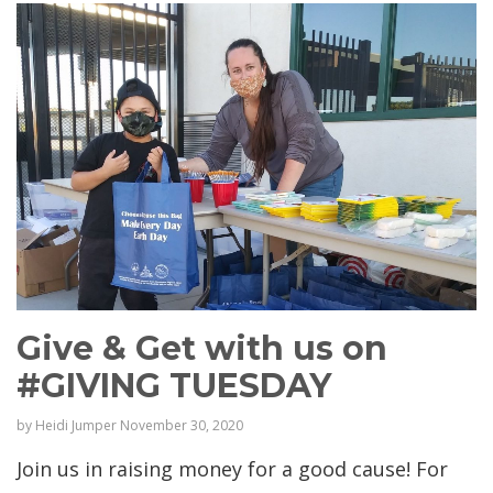
Give & Get with us on
#GIVING TUESDAY
by
Heidi Jumper
November 30, 2020
Join us in raising money for a good cause! For