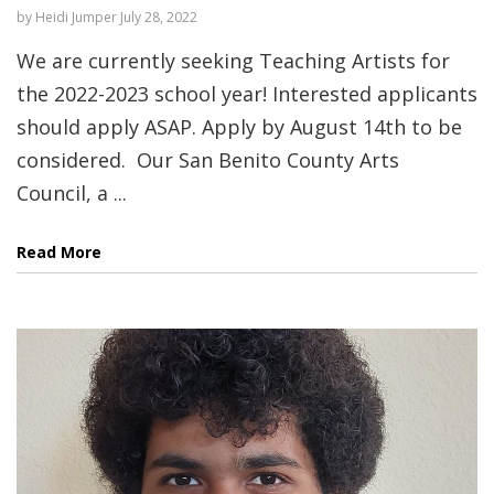
by
Heidi Jumper
July 28, 2022
We are currently seeking Teaching Artists for
the 2022-2023 school year! Interested applicants
should apply ASAP. Apply by August 14th to be
considered. Our San Benito County Arts
Council, a ...
Read More