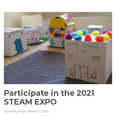
Participate in the 2021
STEAM EXPO
by
Heidi Jumper
March 5, 2021