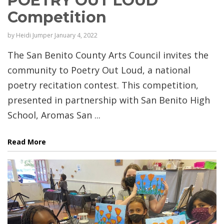
POETRY OUT LOUD
Competition
by
Heidi Jumper
January 4, 2022
The San Benito County Arts Council invites the
community to Poetry Out Loud, a national
poetry recitation contest. This competition,
presented in partnership with San Benito High
School, Aromas San ...
Read More