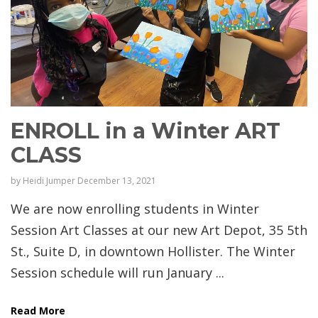
ENROLL in a Winter ART
CLASS
by
Heidi Jumper
December 13, 2021
We are now enrolling students in Winter
Session Art Classes at our new Art Depot, 35 5th
St., Suite D, in downtown Hollister. The Winter
Session schedule will run January ...
Read More