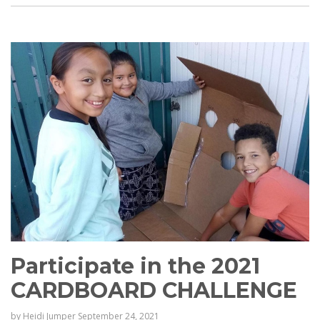
Participate in the 2021
CARDBOARD CHALLENGE
by
Heidi Jumper
September 24, 2021