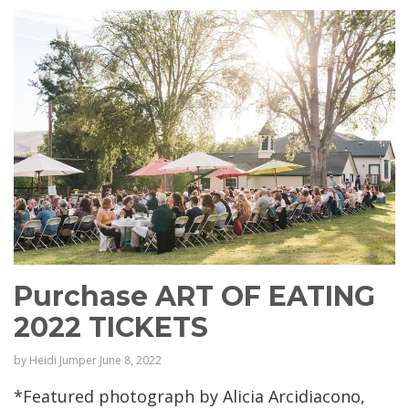
Purchase ART OF EATING
2022 TICKETS
by
Heidi Jumper
June 8, 2022
*Featured photograph by Alicia Arcidiacono,