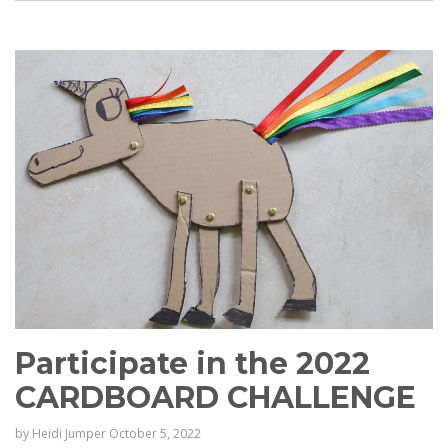
Participate in the 2022
CARDBOARD CHALLENGE
by
Heidi Jumper
October 5, 2022