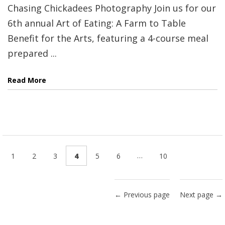
Chasing Chickadees Photography Join us for our
6th annual Art of Eating: A Farm to Table
Benefit for the Arts, featuring a 4-course meal
prepared ...
Read More
…
1
2
3
4
5
6
10
← Previous page
Next page →