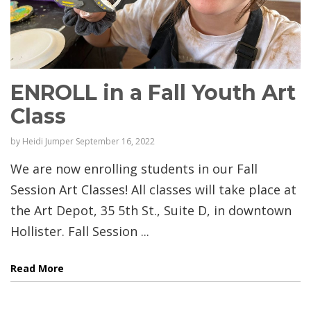
ENROLL in a Fall Youth Art
Class
by
Heidi Jumper
September 16, 2022
We are now enrolling students in our Fall
Session Art Classes! All classes will take place at
the Art Depot, 35 5th St., Suite D, in downtown
Hollister. Fall Session ...
Read More