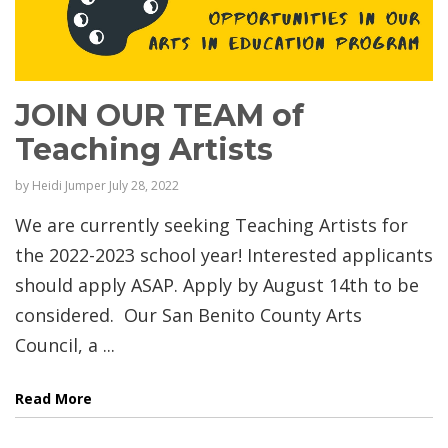
JOIN OUR TEAM of
Teaching Artists
by
Heidi Jumper
July 28, 2022
We are currently seeking Teaching Artists for
the 2022-2023 school year! Interested applicants
should apply ASAP. Apply by August 14th to be
considered. Our San Benito County Arts
Council, a ...
Read More