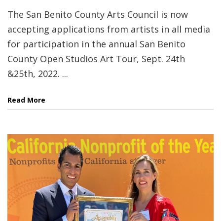
The San Benito County Arts Council is now
accepting applications from artists in all media
for participation in the annual San Benito
County Open Studios Art Tour, Sept. 24th
&25th, 2022. ...
Read More