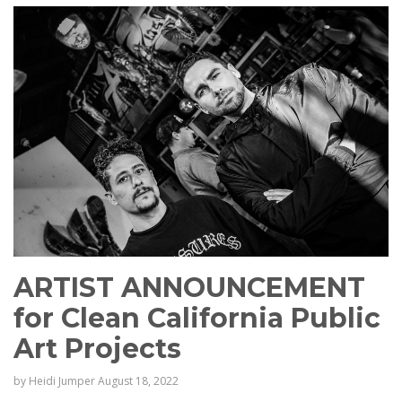
ARTIST ANNOUNCEMENT
for Clean California Public
Art Projects
by
Heidi Jumper
August 18, 2022