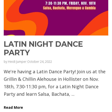
LATIN NIGHT DANCE
PARTY
by
Heidi Jumper
October 24, 2022
We're having a Latin Dance Party! Join us at the
Grillin & Chillin Alehouse in Hollister on Nov.
18th, 7:30-11:30 pm, for a Latin Night Dance
Party and learn Salsa, Bachata, ...
Read More