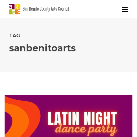
TAG
sanbenitoarts