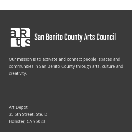
Our mission is to activate and connect people, spaces and
communities in San Benito County through arts, culture and
creativity.
Art Depot
35 5th Street, Ste. D
Hollister, CA 95023