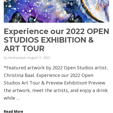
Experience our 2022 OPEN
STUDIOS EXHIBITION &
ART TOUR
by
Heidi Jumper
August 11, 2022
*Featured artwork by 2022 Open Studios artist,
Christina Baal. Experience our 2022 Open
Studios Art Tour & Preview Exhibition! Preview
the artwork, meet the artists, and enjoy a drink
while ...
Read More