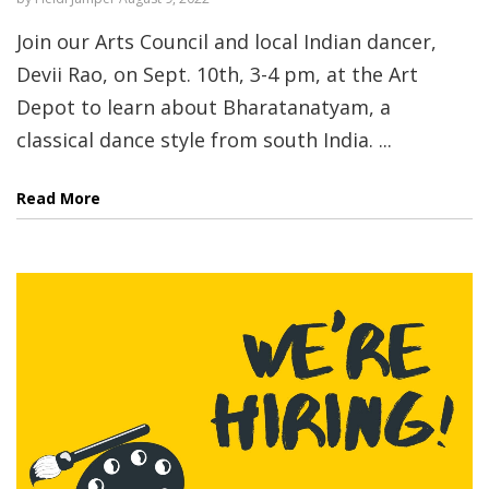
Join our Arts Council and local Indian dancer,
Devii Rao, on Sept. 10th, 3-4 pm, at the Art
Depot to learn about Bharatanatyam, a
classical dance style from south India. ...
Read More