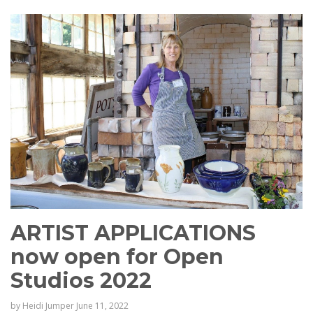
ARTIST APPLICATIONS
now open for Open
Studios 2022
by
Heidi Jumper
June 11, 2022