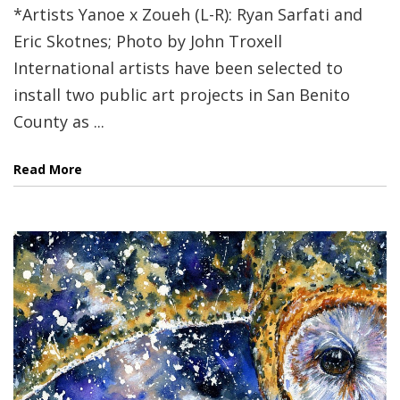
*Artists Yanoe x Zoueh (L-R): Ryan Sarfati and
Eric Skotnes; Photo by John Troxell
International artists have been selected to
install two public art projects in San Benito
County as ...
Read More