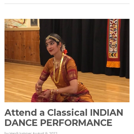
Attend a Classical INDIAN
DANCE PERFORMANCE
by
Heidi Jumper
August 9, 2022