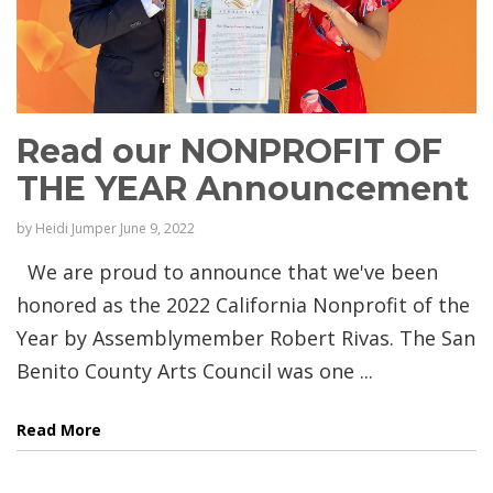
Read our NONPROFIT OF
THE YEAR Announcement
by
Heidi Jumper
June 9, 2022
We are proud to announce that we've been
honored as the 2022 California Nonprofit of the
Year by Assemblymember Robert Rivas. The San
Benito County Arts Council was one ...
Read More