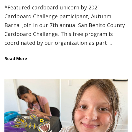
*Featured cardboard unicorn by 2021
Cardboard Challenge participant, Autunm
Barna. Join in our 7th annual San Benito County
Cardboard Challenge. This free program is
coordinated by our organization as part ...
Read More