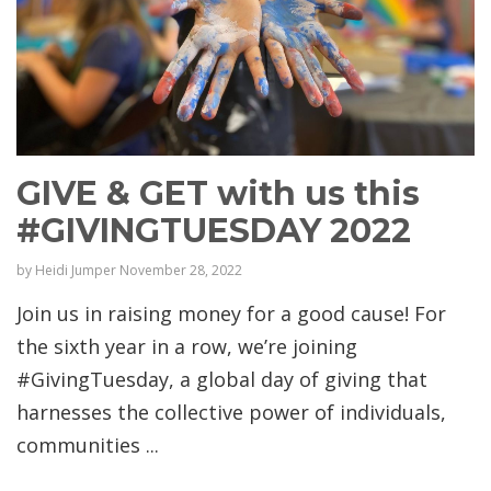
GIVE & GET with us this
#GIVINGTUESDAY 2022
by
Heidi Jumper
November 28, 2022
Join us in raising money for a good cause! For
the sixth year in a row, we’re joining
#GivingTuesday, a global day of giving that
harnesses the collective power of individuals,
communities ...