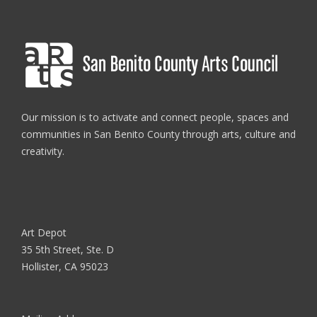
Our mission is to activate and connect people, spaces and
communities in San Benito County through arts, culture and
creativity.
Art Depot
35 5th Street, Ste. D
Hollister, CA 95023