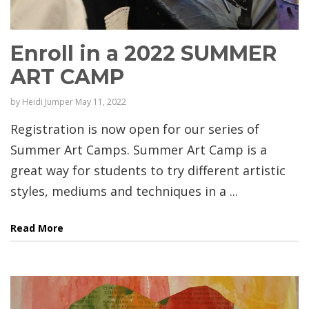
Enroll in a 2022 SUMMER
ART CAMP
by
Heidi Jumper
May 11, 2022
Registration is now open for our series of
Summer Art Camps. Summer Art Camp is a
great way for students to try different artistic
styles, mediums and techniques in a ...
Read More