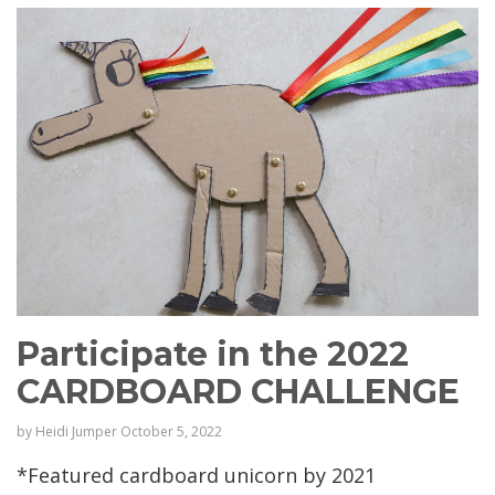
Participate in the 2022
CARDBOARD CHALLENGE
by
Heidi Jumper
October 5, 2022
*Featured cardboard unicorn by 2021