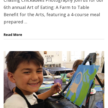
6th annual Art of Eating: A Farm to Table
Benefit for the Arts, featuring a 4-course meal
prepared ...
Read More