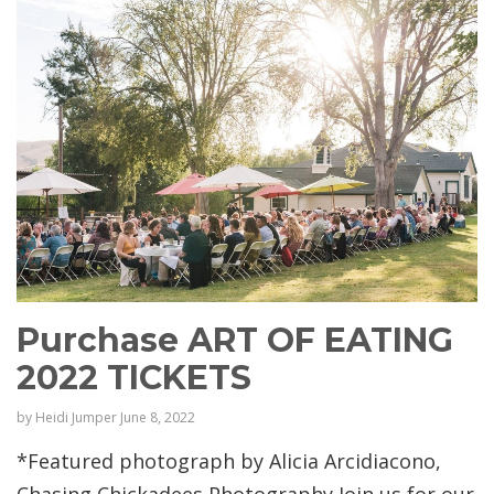
Purchase ART OF EATING
2022 TICKETS
by
Heidi Jumper
June 8, 2022
*Featured photograph by Alicia Arcidiacono,
Chasing Chickadees Photography Join us for our