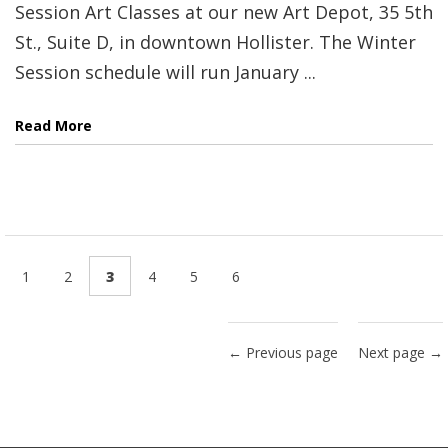
Session Art Classes at our new Art Depot, 35 5th
St., Suite D, in downtown Hollister. The Winter
Session schedule will run January ...
Read More
1
2
3
4
5
6
← Previous page
Next page →