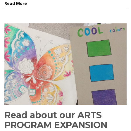
Read More
Read about our ARTS
PROGRAM EXPANSION