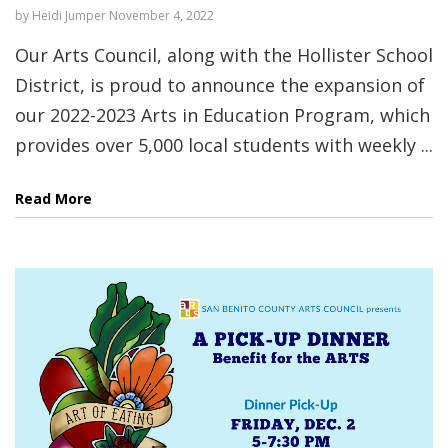
by
Heidi Jumper
November 4, 2022
Our Arts Council, along with the Hollister School
District, is proud to announce the expansion of
our 2022-2023 Arts in Education Program, which
provides over 5,000 local students with weekly ...
Read More