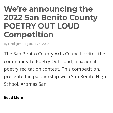
We’re announcing the
2022 San Benito County
POETRY OUT LOUD
Competition
by
Heidi Jumper
January 4, 2022
The San Benito County Arts Council invites the
community to Poetry Out Loud, a national
poetry recitation contest. This competition,
presented in partnership with San Benito High
School, Aromas San ...
Read More