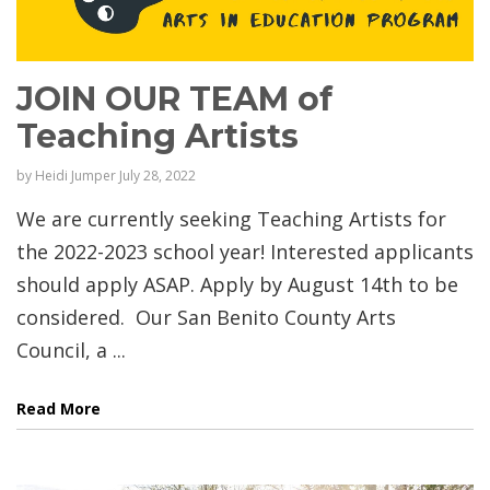
JOIN OUR TEAM of
Teaching Artists
by
Heidi Jumper
July 28, 2022
We are currently seeking Teaching Artists for
the 2022-2023 school year! Interested applicants
should apply ASAP. Apply by August 14th to be
considered. Our San Benito County Arts
Council, a ...
Read More