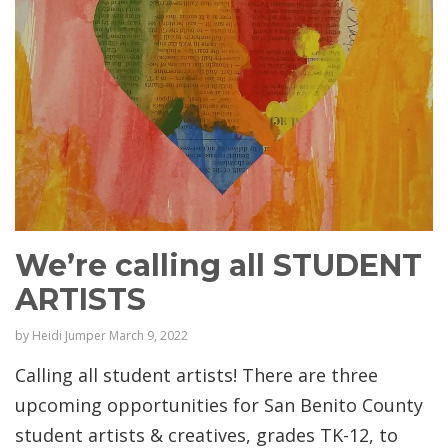
We’re calling all STUDENT
ARTISTS
by
Heidi Jumper
March 9, 2022
Calling all student artists! There are three
upcoming opportunities for San Benito County
student artists & creatives, grades TK-12, to