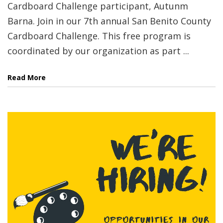
Cardboard Challenge participant, Autunm
Barna. Join in our 7th annual San Benito County
Cardboard Challenge. This free program is
coordinated by our organization as part ...
Read More