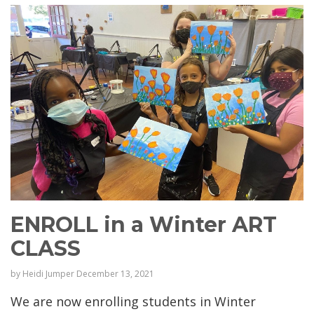
ENROLL in a Winter ART
CLASS
by
Heidi Jumper
December 13, 2021
We are now enrolling students in Winter