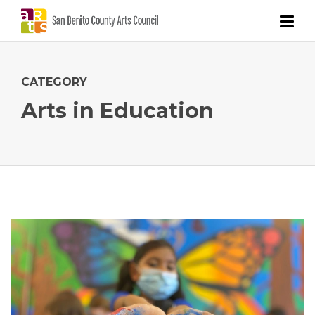
CATEGORY
Arts in Education