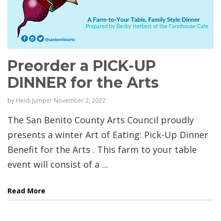
Preorder a PICK-UP
DINNER for the Arts
by
Heidi Jumper
November 2, 2022
The San Benito County Arts Council proudly
presents a winter Art of Eating: Pick-Up Dinner
Benefit for the Arts . This farm to your table
event will consist of a ...
Read More