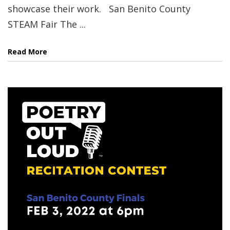
showcase their work. San Benito County
STEAM Fair The ...
Read More